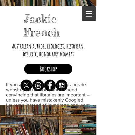
Jackie
French
Australian author, ecologist, historian,
dyslexic, honourary wombat
Bookshop
If you are reading this on the Laureate
website, you’re not going to need
convincing that libraries are important –
unless you have mistakenly Googled
Laureate instead of laundrette and want
your white linen well starched, or
maybe you really wanted lariat because
Why libraries
you’re into fringed suede and line
dancing.
matter