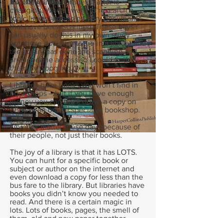
But the reason libraries matter is
changing. When I want to research a
topic I mostly go to primary documents
that have been scanned. These days I
can usually do this in my own study –
but those documents are in a library and
the library has done the scanning and
arranged the access so I could find
them by Googling.
Libraries have books you won’t find in
bookshops – but if you have enough
money you can track down a copy on
eBay or an online specialist bookshop.
Libraries matter these days because of
their people, not just their books.
The joy of a library is that it has LOTS.
You can hunt for a specific book or
subject or author on the internet and
even download a copy for less than the
bus fare to the library. But libraries have
books you didn’t know you needed to
read. And there is a certain magic in
lots. Lots of books, pages, the smell of