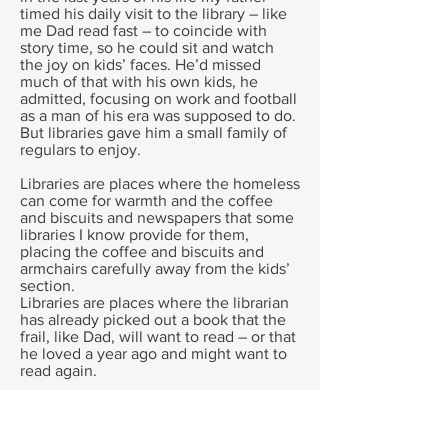
timed his daily visit to the library – like
me Dad read fast – to coincide with
story time, so he could sit and watch
the joy on kids’ faces. He’d missed
much of that with his own kids, he
admitted, focusing on work and football
as a man of his era was supposed to do.
But libraries gave him a small family of
regulars to enjoy.
Libraries are places where the homeless
can come for warmth and the coffee
and biscuits and newspapers that some
libraries I know provide for them,
placing the coffee and biscuits and
armchairs carefully away from the kids’
section.
Libraries are places where the librarian
has already picked out a book that the
frail, like Dad, will want to read – or that
he loved a year ago and might want to
read again.
I know one library where a mentally ill
man stands for an hour each morning,
even in Canberra’s cold, waiting to get