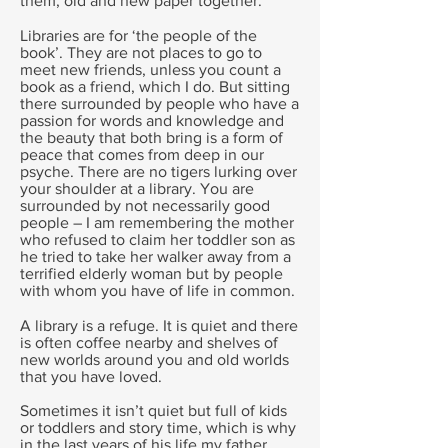
them, old and new paper together.
Libraries are for ‘the people of the
book’. They are not places to go to
meet new friends, unless you count a
book as a friend, which I do. But sitting
there surrounded by people who have a
passion for words and knowledge and
the beauty that both bring is a form of
peace that comes from deep in our
psyche. There are no tigers lurking over
your shoulder at a library. You are
surrounded by not necessarily good
people – I am remembering the mother
who refused to claim her toddler son as
he tried to take her walker away from a
terrified elderly woman but by people
with whom you have of life in common.
A library is a refuge. It is quiet and there
is often coffee nearby and shelves of
new worlds around you and old worlds
that you have loved.
Sometimes it isn’t quiet but full of kids
or toddlers and story time, which is why
in the last years of his life my father