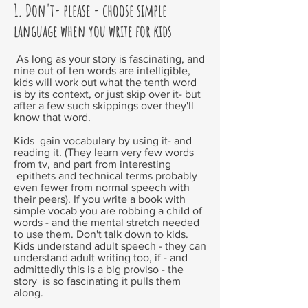
1. Don't- please - choose simple
language when you write for kids
As long as your story is fascinating, and
nine out of ten words are intelligible,
kids will work out what the tenth word
is by its context, or just skip over it- but
after a few such skippings over they'll
know that word.
Kids gain vocabulary by using it- and
reading it. (They learn very few words
from tv, and part from interesting
epithets and technical terms probably
even fewer from normal speech with
their peers). If you write a book with
simple vocab you are robbing a child of
words - and the mental stretch needed
to use them. Don't talk down to kids.
Kids understand adult speech - they can
understand adult writing too, if - and
admittedly this is a big proviso - the
story is so fascinating it pulls them
along.