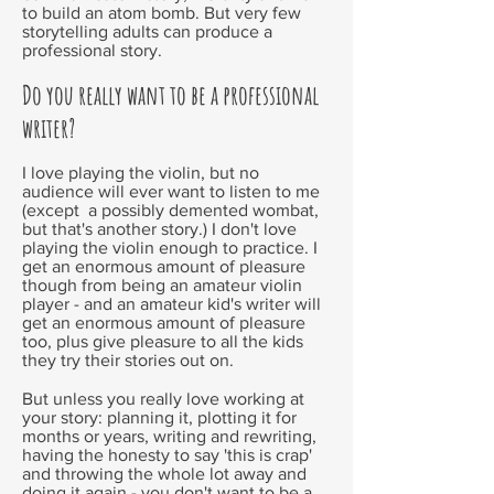
to build an atom bomb. But very few
storytelling adults can produce a
professional story.
Do you really want to be a professional
writer?
I love playing the violin, but no
audience will ever want to listen to me
(except a possibly demented wombat,
but that's another story.) I don't love
playing the violin enough to practice. I
get an enormous amount of pleasure
though from being an amateur violin
player - and an amateur kid's writer will
get an enormous amount of pleasure
too, plus give pleasure to all the kids
they try their stories out on.
But unless you really love working at
your story: planning it, plotting it for
months or years, writing and rewriting,
having the honesty to say 'this is crap'
and throwing the whole lot away and
doing it again - you don't want to be a