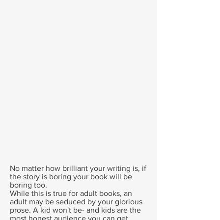
No matter how brilliant your writing is, if
the story is boring your book will be
boring too.
While this is true for adult books, an
adult may be seduced by your glorious
prose. A kid won't be- and kids are the
most honest audience you can get.