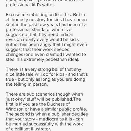
professional kid's writer.
Excuse me rabbiting on like this. But in
all honesty no story for kids I have been
sent in the past few years has been of a
professional standard; when I've
suggested that they need radical
revision nearly every would be kid's
author has been angry that I might even
suggest that their work needed
changes (one even claimed I wanted to
steal his extremely pedestrian idea).
There is a very strong belief that any
nice little tale will do for kids - and that's
true - but only as long as you are doing
the telling in person.
There are two scenarios though when
'just okay' stuff will be published.The
first is if you are the Duchess of
Windsor, or have a similar public profile.
The second is when a publisher decides
that your story - mediocre as it is - can
be married successfully with the work
of a brilliant illustrator.