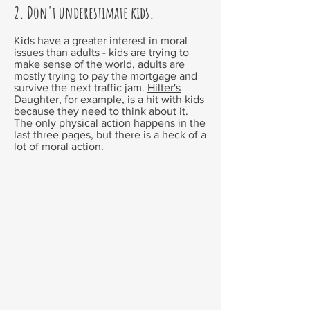
2. Don't underestimate kids.
Kids have a greater interest in moral
issues than adults - kids are trying to
make sense of the world, adults are
mostly trying to pay the mortgage and
survive the next traffic jam.
Hilter's
Daughter
,
for example, is a hit with kids
because they need to think about it.
The only physical action happens in the
last three pages, but there is a heck of a
lot of moral action.