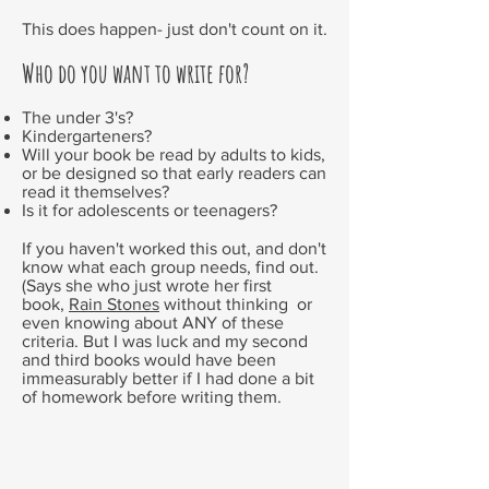
This does happen- just don't count on it.
Who do you want to write for?
The under 3's?
Kindergarteners?
Will your book be read by adults to kids,
or be designed so that early readers can
read it themselves?
Is it for adolescents or teenagers?
If you haven't worked this out, and don't
know what each group needs, find out.
(Says she who just wrote her first
book,
Rain Stones
without thinking or
even knowing about ANY of these
criteria. But I was luck and my second
and third books would have been
immeasurably better if I had done a bit
of homework before writing them.