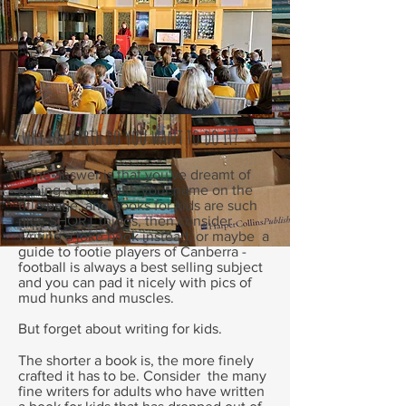
why on earth do you want to do it?
If the answer is that you've dreamt of
seeing a book with your name on the
title page, and books for kids are such
nice SHORT things, then consider
writing a joke book instead, or maybe a
guide to footie players of Canberra -
football is always a best selling subject
and you can pad it nicely with pics of
mud hunks and muscles.
But forget about writing for kids.
The shorter a book is, the more finely
crafted it has to be. Consider the many
fine writers for adults who have written