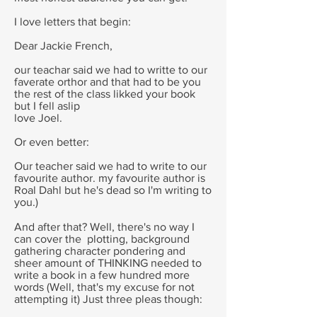
I love letters that begin:
Dear Jackie French,
our teachar said we had to writte to our
faverate orthor and that had to be you
the rest of the class likked your book
but I fell aslip
love Joel.
Or even better:
Our teacher said we had to write to our
favourite author. my favourite author is
Roal Dahl but he's dead so I'm writing to
you.)
And after that? Well, there's no way I
can cover the plotting, background
gathering character pondering and
sheer amount of THINKING needed to
write a book in a few hundred more
words (Well, that's my excuse for not
attempting it) Just three pleas though: