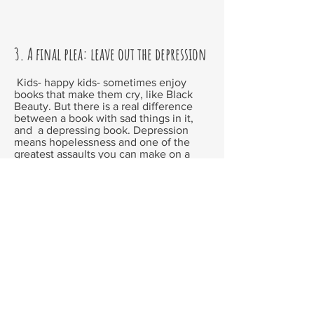
3. A final plea: leave out the depression
Kids- happy kids- sometimes enjoy
books that make them cry, like
Black
Beauty
. But there is a real difference
between a book with sad things in it,
and a depressing book. Depression
means hopelessness and one of the
greatest assaults you can make on a
child is to teach them that life is
depressing. Sad and even horrendous
things happen, but life is never
hopeless. (If it is, why let the poor kids
suffer? Let them slit their wrists right
now. )
It is very easy to affect the reader
emotionally with depressing things. But
to move them to tears because