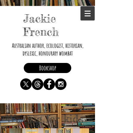
Jackie
French
Australian author, ecologist, historian,
dyslexic, honourary wombat
Bookshop
Writing for kids