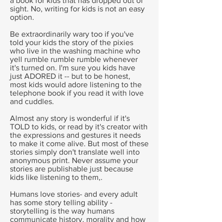
a book for kids that has dropped out of
sight. No, writing for kids is not an easy
option.
Be extraordinarily wary too if you've
told your kids the story of the pixies
who live in the washing machine who
yell rumble rumble rumble whenever
it's turned on. I'm sure you kids have
just ADORED it -- but to be honest,
most kids would adore listening to the
telephone book if you read it with love
and cuddles.
Almost any story is wonderful if it's
TOLD to kids, or read by it's creator with
the expressions and gestures it needs
to make it come alive. But most of these
stories simply don't translate well into
anonymous print. Never assume your
stories are publishable just because
kids like listening to them,.
Humans love stories- and every adult
has some story telling ability -
storytelling is the way humans
communicate history, morality and how