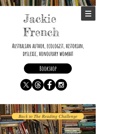
Jackie
French
Australian author, ecologist, historian,
dyslexic, honourary wombat
Bookshop
Back to The Reading Challenge
Dyslexia Resources