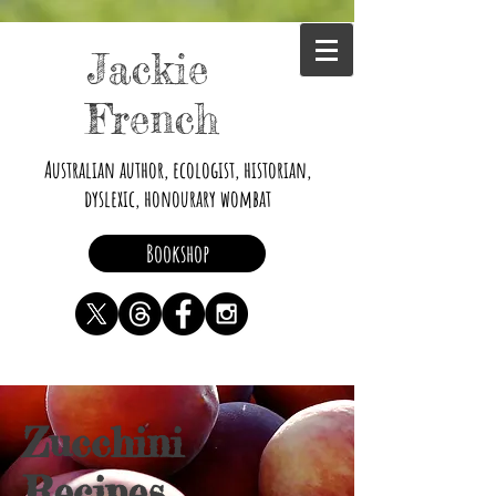
Jackie
French
Australian author, ecologist, historian,
dyslexic, honourary wombat
Bookshop
Zucchini
Recipes