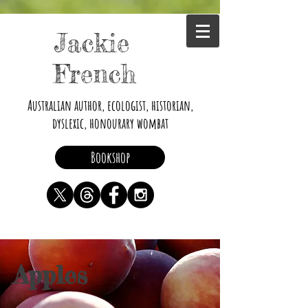
Jackie
French
Australian author, ecologist, historian,
dyslexic, honourary wombat
Bookshop
Apples