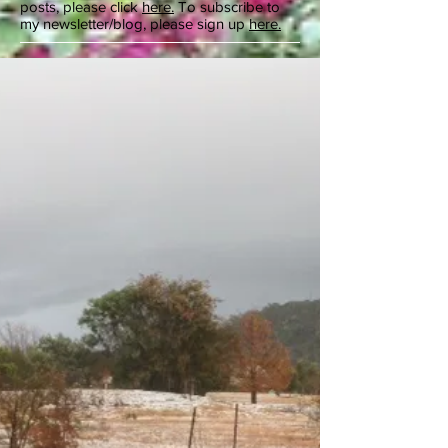
posts, please click
here.
To subscribe to
my newsletter/blog, please sign up
here.