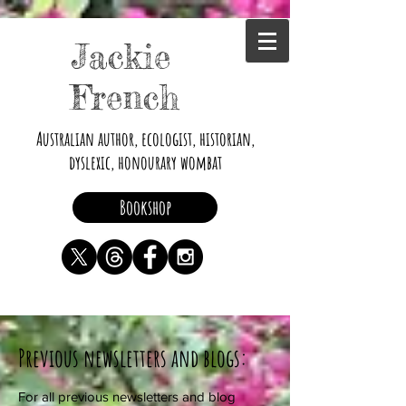
Jackie
French
Australian author, ecologist, historian,
dyslexic, honourary wombat
Bookshop
Previous newsletters and blogs:
For all previous newsletters and blog