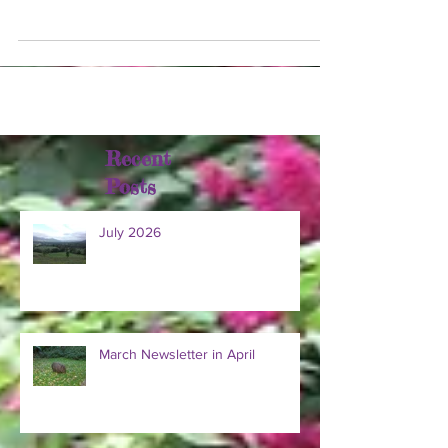
across the valley. Some areas had hail,...
Recent
Posts
July 2026
March Newsletter in April