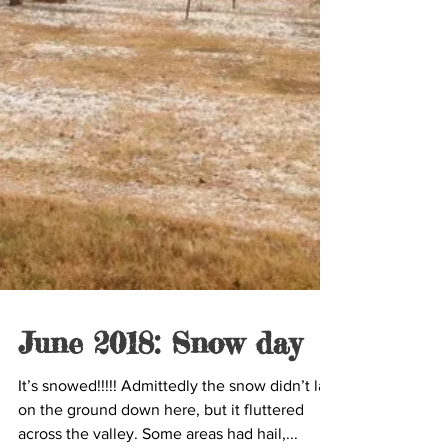
June 2018: Snow day
It’s snowed!!!!! Admittedly the snow didn’t last
on the ground down here, but it fluttered