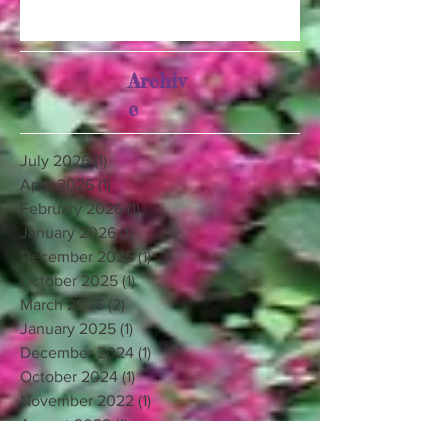
Archiv
e
July 2026
(1)
1 post
April 2026
(1)
1 post
February 2026
(1)
1 post
January 2026
(1)
1 post
December 2025
(1)
1 post
October 2025
(1)
1 post
March 2025
(2)
2 posts
January 2025
(1)
1 post
December 2024
(1)
1 post
October 2024
(1)
1 post
November 2022
(1)
1 post