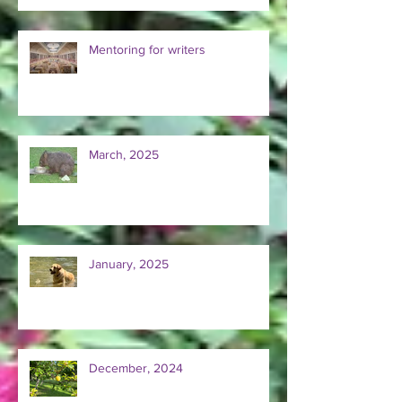
Mentoring for writers
March, 2025
January, 2025
December, 2024