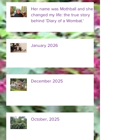
Her name was Mothball and she
changed my life: the true story
behind 'Diary of a Wombat.'
January 2026
December 2025
October, 2025