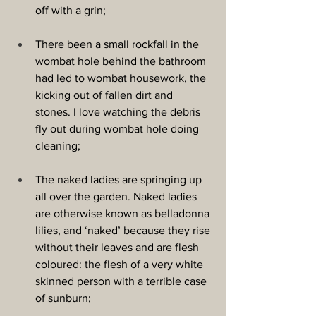
off with a grin;
There been a small rockfall in the 
wombat hole behind the bathroom 
had led to wombat housework, the 
kicking out of fallen dirt and 
stones. I love watching the debris 
fly out during wombat hole doing 
cleaning;
The naked ladies are springing up 
all over the garden. Naked ladies 
are otherwise known as belladonna 
lilies, and ‘naked’ because they rise 
without their leaves and are flesh 
coloured: the flesh of a very white 
skinned person with a terrible case 
of sunburn;