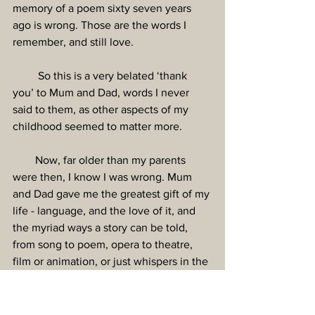
memory of a poem sixty seven years 
ago is wrong. Those are the words I 
remember, and still love.
         So this is a very belated ‘thank 
you’ to Mum and Dad, words I never 
said to them, as other aspects of my 
childhood seemed to matter more.
        Now, far older than my parents 
were then, I know I was wrong. Mum 
and Dad gave me the greatest gift of my 
life - language, and the love of it, and 
the myriad ways a story can be told, 
from song to poem, opera to theatre, 
film or animation, or just whispers in the 
night. 
Thank you. I’d never have written 