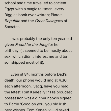
school and time travelled to ancient 
Egypt with a magic talisman; every 
Biggles book ever written; Plato’s 
Republic
 and the 
Great Dialogues 
of 
Socrates.
      I was probably the only ten year old 
given 
Freud for the Jung
 for her 
birthday. (It seemed to be mostly about 
sex, which didn’t interest me and ten, 
so I skipped most of it).
      Even at 84, months before Dad’s 
death, our phone would ring at 4.30 
each afternoon. ‘Jacq, have you read 
the latest Tom Keneally? ‘ His proudest 
possession was a dinner napkin signed 
to Barrie ‘Good on you, you old Irish, 
best wishes, Tom Keneally.’ I’d asked 