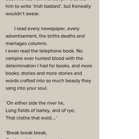
him to write ‘Irish bastard’, but Keneally 
wouldn’t swear.
       I read every newspaper, every 
advertisement, the births deaths and 
marriages columns.
I even read the telephone book. No 
vampire ever hunted blood with the 
determination I had for books, and more 
books; stories and more stories and 
words crafted into so much beauty they 
sang into your soul.
‘On either side the river lie,
Long fields of barley, and of rye,
That clothe that wold….’
‘Break break break,