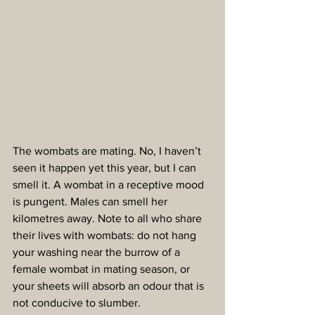
The wombats are mating. No, I haven’t 
seen it happen yet this year, but I can 
smell it. A wombat in a receptive mood 
is pungent. Males can smell her 
kilometres away. Note to all who share 
their lives with wombats: do not hang 
your washing near the burrow of a 
female wombat in mating season, or 
your sheets will absorb an odour that is 
not conducive to slumber.