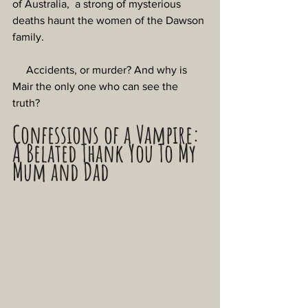
of Australia,  a strong of mysterious 
deaths haunt the women of the Dawson 
family.
     Accidents, or murder? And why is 
Mair the only one who can see the 
truth?
Confessions of a Vampire: 
A Belated Thank You To My 
Mum and Dad