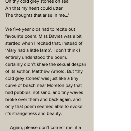
On thy cold grey stones oh sea
Ah that my heart could utter
The thoughts that arise in me…’
We five year olds had to recite out 
favourite poem. Miss Davies was a bit 
startled when I recited that, instead of 
‘Mary had a little lamb’. I don’t think I 
entirely understood the poem. I 
certainly didn’t share the sexual despair 
of its author, Matthew Arnold. But ‘thy 
cold grey stones’ was just like a tiny 
curve of beach near Moreton bay that 
had pebbles, not sand, and tiny waves 
broke over them and back again, and 
only that poem seemed able to evoke 
it’s strangeness and beauty.
    Again, please don’t correct me, if a 