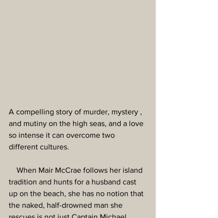
A compelling story of murder, mystery , 
and mutiny on the high seas, and a love 
so intense it can overcome two 
different cultures.
    When Mair McCrae follows her island 
tradition and hunts for a husband cast 
up on the beach, she has no notion that 
the naked, half-drowned man she 
rescues is not just Captain Michael 