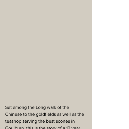
Set among the Long walk of the 
Chinese to the goldfields as well as the 
teashop serving the best scones in 
Goulburn, this is the story of a 12 year 