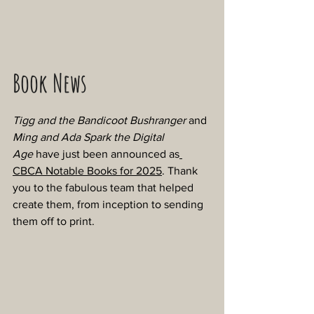
Book News
Tigg and the Bandicoot Bushranger
 and 
Ming and Ada Spark the Digital 
Age
 have just been announced as
CBCA Notable Books for 2025
. Thank 
you to the fabulous team that helped 
create them, from inception to sending 
them off to print.