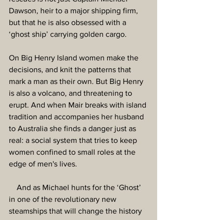
Dawson, heir to a major shipping firm, 
but that he is also obsessed with a 
‘ghost ship’ carrying golden cargo.
On Big Henry Island women make the 
decisions, and knit the patterns that 
mark a man as their own. But Big Henry 
is also a volcano, and threatening to 
erupt. And when Mair breaks with island 
tradition and accompanies her husband 
to Australia she finds a danger just as 
real: a social system that tries to keep 
women confined to small roles at the 
edge of men's lives.
    And as Michael hunts for the ‘Ghost’ 
in one of the revolutionary new 
steamships that will change the history 