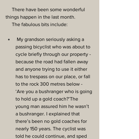
     There have been some wonderful 
things happen in the last month.
The fabulous bits include:
 My grandson seriously asking a 
passing bicyclist who was about to 
cycle briefly through our property - 
because the road had fallen away 
and anyone trying to use it either 
has to trespass on our place, or fall 
to the rock 300 metres below - 
‘Are you a bushranger who is going 
to hold up a gold coach?’The 
young man assured him he wasn’t 
a bushranger. I explained that 
there’s been no gold coaches for 
nearly 150 years. The cyclist was 
told he could continue, and sped 