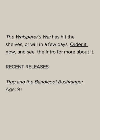
The Whisperer’s War
 has hit the 
shelves, or will in a few days. 
Order it 
now
, and see  the intro for more about it.
RECENT RELEASES:
Tigg and the Bandicoot Bushranger
Age: 9+