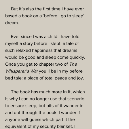
     But it’s also the first time I have ever 
based a book on a ‘before I go to sleep’ 
dream.
     Ever since I was a child I have told 
myself a story before I slept: a tale of 
such relaxed happiness that dreams 
would be good and sleep come quickly. 
Once you get to chapter two of 
The 
Whisperer’s War
 you’ll be in my before 
bed tale: a place of total peace and joy.
     The book has much more in it, which 
is why I can no longer use that scenario 
to ensure sleep, but bits of it wander in 
and out through the book. I wonder if 
anyone will guess which part it the 
equivalent of my security blanket. I 