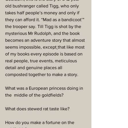
old bushranger called Tigg, who only 
takes half people’s money and only if 
they can afford it. “Mad as a bandicoot’” 
the trooper say. Till Tigg is shot by the 
mysterious Mr Rudolph, and the book 
becomes an adventure story that almost 
seems impossible, except
that like most 
of my books every episode is based on 
real people, true events, meticulous 
detail and genuine places all 
composted together to make a story.
What was a European princess doing in 
the  middle of the goldfields?
What does stewed rat taste like?
How do you make a fortune on the 