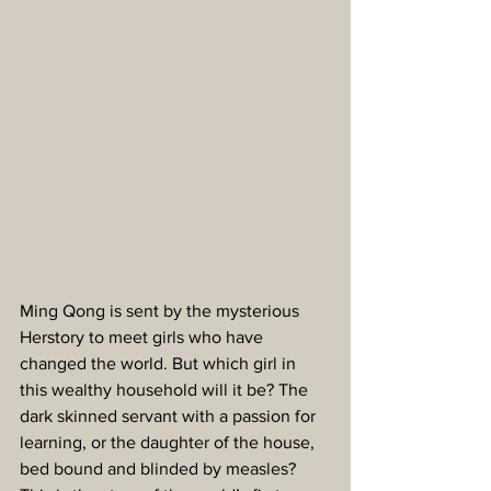
Ming Qong is sent by the mysterious 
Herstory to meet girls who have 
changed the world. But which girl in 
this wealthy household will it be? The 
dark skinned servant with a passion for 
learning, or the daughter of the house, 
bed bound and blinded by measles? 