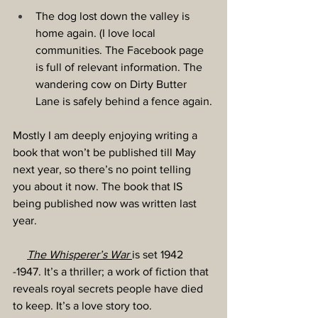
The dog lost down the valley is 
home again. (I love local 
communities. The Facebook page 
is full of relevant information. The 
wandering cow on Dirty Butter 
Lane is safely behind a fence again.
Mostly I am deeply enjoying writing a 
book that won’t be published till May 
next year, so there’s no point telling 
you about it now. The book that IS 
being published now was written last 
year.
The Whisperer’s War
is set 1942 
-1947. It’s a thriller; a work of fiction that 
reveals royal secrets people have died 
to keep. It’s a love story too.