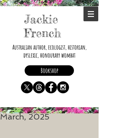
Jackie
French
Australian author, ecologist, historian,
dyslexic, honourary wombat
Bookshop
March, 2025