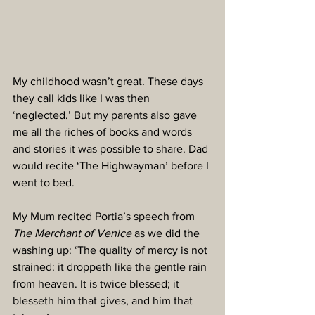
My childhood wasn’t great. These days 
they call kids like I was then 
‘neglected.’ But my parents also gave 
me all the riches of books and words 
and stories it was possible to share. Dad 
would recite ‘The Highwayman’ before I 
went to bed. 
My Mum recited Portia’s speech from 
The Merchant of Venice
 as we did the 
washing up: ‘The quality of mercy is not 
strained: it droppeth like the gentle rain 
from heaven. It is twice blessed; it 
blesseth him that gives, and him that 