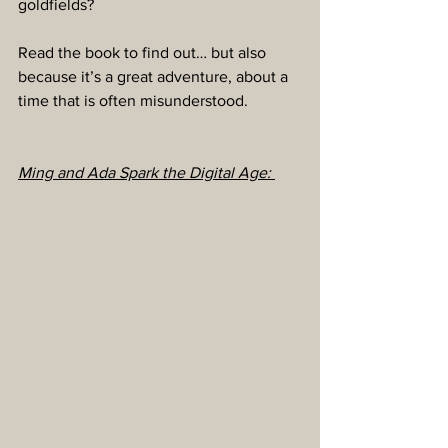
goldfields?
Read the book to find out… but also 
because it’s a great adventure, about a 
time that is often misunderstood.
Ming and Ada Spark the Digital Age: 