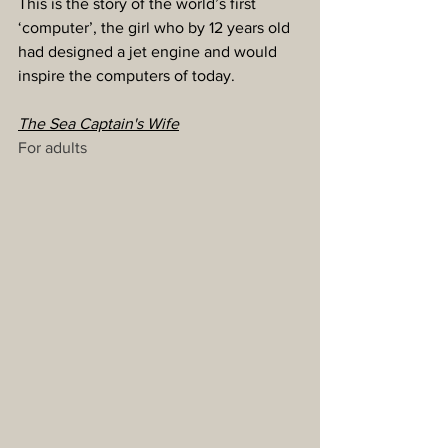
This is the story of the world’s first 
‘computer’, the girl who by 12 years old 
had designed a jet engine and would 
inspire the computers of today.
The Sea Captain's Wife
For adults