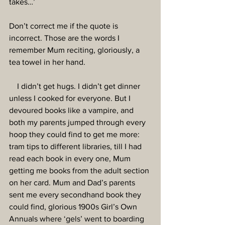
takes…’
Don’t correct me if the quote is 
incorrect. Those are the words I 
remember Mum reciting, gloriously, a 
tea towel in her hand.
    I didn’t get hugs. I didn’t get dinner 
unless I cooked for everyone. But I 
devoured books like a vampire, and 
both my parents jumped through every 
hoop they could find to get me more: 
tram tips to different libraries, till I had 
read each book in every one, Mum 
getting me books from the adult section 
on her card. Mum and Dad’s parents 
sent me every secondhand book they 
could find, glorious 1900s Girl’s Own 
Annuals where ‘gels’ went to boarding 