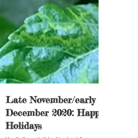
Late November/early
December 2020: Happy
Holidays