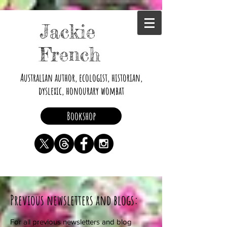
Jackie
French
Australian author, ecologist, historian,
dyslexic, honourary wombat
Bookshop
Previous newsletters and blogs:
For all previous newsletters and blog