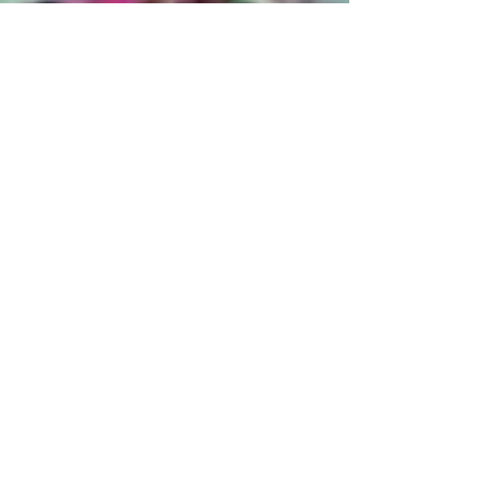
December, 2024
Archiv
e
July 2026
(1)
1 post
April 2026
(1)
1 post
February 2026
(1)
1 post
January 2026
(1)
1 post
December 2025
(1)
1 post
October 2025
(1)
1 post
March 2025
(2)
2 posts
January 2025
(1)
1 post
December 2024
(1)
1 post