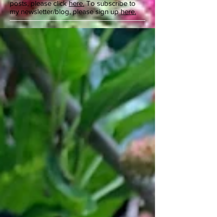
posts, please click
here.
To subscribe to
my newsletter/blog, please sign up
here.