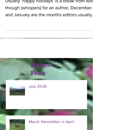
Usually ‘happy holidays’ is a break from work,
though (whispers) for an author, December
and January are the months editors usually
send...
Recent
Posts
July 2026
March Newsletter in April