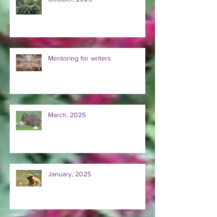
October, 2025
Mentoring for writers
March, 2025
January, 2025