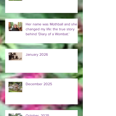
Her name was Mothball and she
changed my life: the true story
behind 'Diary of a Wombat.'
January 2026
December 2025