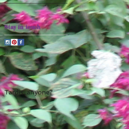
Stay in touch
Tardis, anyone?