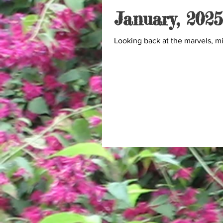
January, 2025
Looking back at the marvels, m