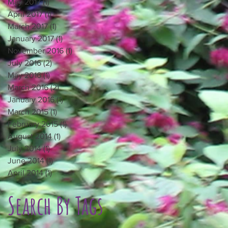
May 2017
(1)
1 post
April 2017
(1)
1 post
March 2017
(1)
1 post
January 2017
(1)
1 post
November 2016
(1)
1 post
July 2016
(2)
2 posts
May 2016
(1)
1 post
March 2016
(2)
2 posts
January 2016
(1)
1 post
March 2015
(1)
1 post
February 2015
(1)
1 post
August 2014
(1)
1 post
July 2014
(1)
1 post
June 2014
(1)
1 post
April 2014
(1)
1 post
Search By Tags