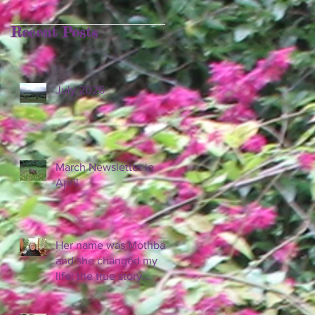
Recent Posts
July 2026
March Newsletter in
April
Her name was Mothball
and she changed my
life: the true story
behind 'Diary of a
Wombat.'