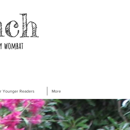
nch
ry wombat
or Younger Readers
More