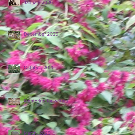
January 2026
December 2025
October, 2025
Mentoring for writers
March, 2025