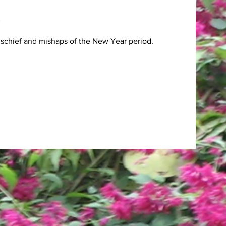
ischief and mishaps of the New Year period.