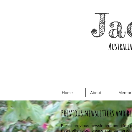
Ja
Australi
Home
About
Mentori
Previous newsletters and b
For all previous newsletters and blog p
newsletter/blog, please sign up
here.