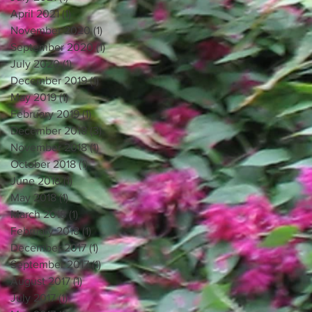
April 2021
(1)
1 post
November 2020
(1)
1 post
September 2020
(1)
1 post
July 2020
(1)
1 post
December 2019
(1)
1 post
May 2019
(1)
1 post
February 2019
(1)
1 post
December 2018
(3)
3 posts
November 2018
(1)
1 post
October 2018
(1)
1 post
June 2018
(1)
1 post
May 2018
(1)
1 post
March 2018
(1)
1 post
February 2018
(1)
1 post
December 2017
(1)
1 post
September 2017
(1)
1 post
August 2017
(1)
1 post
July 2017
(1)
1 post