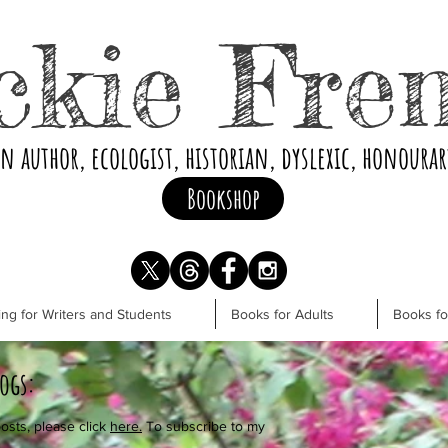
ckie Fre
an author, ecologist, historian, dyslexic, honoura
Bookshop
ng for Writers and Students
Books for Adults
Books f
logs:
osts, please click
here.
To subscribe to my