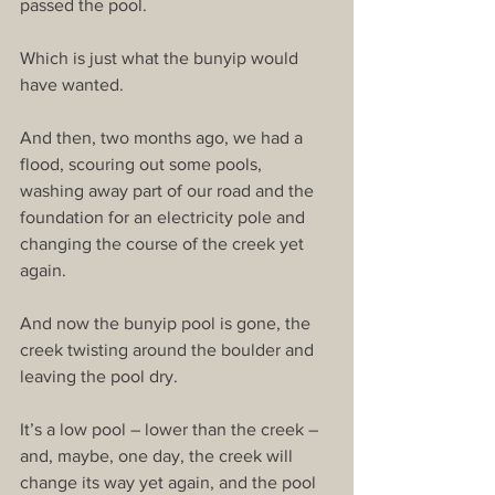
passed the pool.
Which is just what the bunyip would 
have wanted.
And then, two months ago, we had a 
flood, scouring out some pools, 
washing away part of our road and the 
foundation for an electricity pole and 
changing the course of the creek yet 
again.
And now the bunyip pool is gone, the 
creek twisting around the boulder and 
leaving the pool dry.
It’s a low pool – lower than the creek – 
and, maybe, one day, the creek will 
change its way yet again, and the pool 