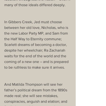
many of those ideals differed deeply.
In Gibbers Creek, Jed must choose 
between her old love, Nicholas, who is 
the new Labor Party MP, and Sam from 
the Half Way to Eternity commune; 
Scarlett dreams of becoming a doctor, 
despite her wheelchair; Ra Zachariah 
waits for the end of the world and the 
coming of a new one – and is prepared 
to be ruthless to make sure it arrives.
And Matilda Thompson will see her 
father’s political dream from the 1890s 
made real; she will see mistakes, 
conspiracies, anguish and elation; and 