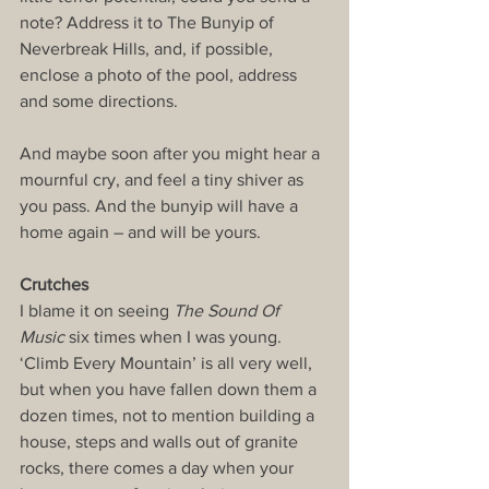
note? Address it to The Bunyip of 
Neverbreak Hills, and, if possible, 
enclose a photo of the pool, address 
and some directions.
And maybe soon after you might hear a 
mournful cry, and feel a tiny shiver as 
you pass. And the bunyip will have a 
home again – and will be yours.
Crutches
I blame it on seeing 
The Sound Of 
Music
 six times when I was young. 
‘Climb Every Mountain’ is all very well, 
but when you have fallen down them a 
dozen times, not to mention building a 
house, steps and walls out of granite 
rocks, there comes a day when your 