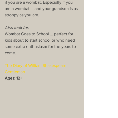
if you are a wombat. Especially if you 
are a wombat … and your grandson is as 
stroppy as you are.
Also look for:
Wombat Goes to School … perfect for 
kids about to start school or who need 
some extra enthusiasm for the years to 
come.
The Diary of William Shakespeare, 
Gentleman
Ages: 12+