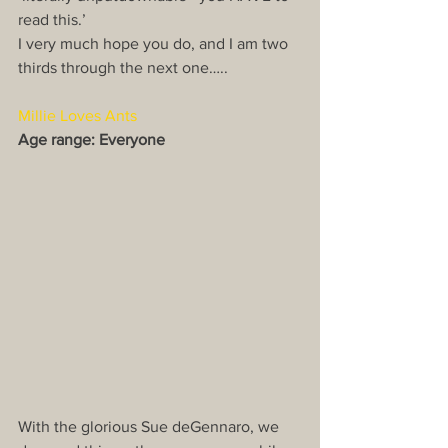
read this.’
I very much hope you do, and I am two 
thirds through the next one…..
Millie Loves Ants
Age range: Everyone
With the glorious Sue deGennaro, we 