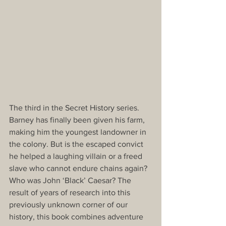
The third in the Secret History series. 
Barney has finally been given his farm, 
making him the youngest landowner in 
the colony. But is the escaped convict 
he helped a laughing villain or a freed 
slave who cannot endure chains again?  
Who was John ‘Black’ Caesar? The 
result of years of research into this 
previously unknown corner of our 
history, this book combines adventure 