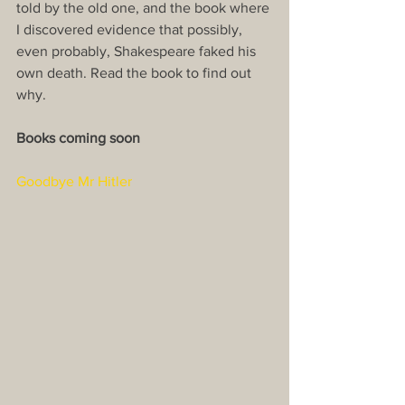
told by the old one, and the book where 
I discovered evidence that possibly, 
even probably, Shakespeare faked his 
own death. Read the book to find out 
why.​
Books coming soon
Goodbye Mr Hitler