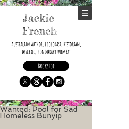
Jackie
French
Australian author, ecologist, historian,
dyslexic, honourary wombat
Bookshop
Wanted: Pool for Sad
Homeless Bunyip