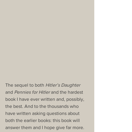
The sequel to both 
Hitler’s Daughter
and 
Pennies for Hitler
 and the hardest 
book I have ever written and, possibly, 
the best. And to the thousands who 
have written asking questions about 
both the earlier books: this book will 
answer them and I hope give far more.