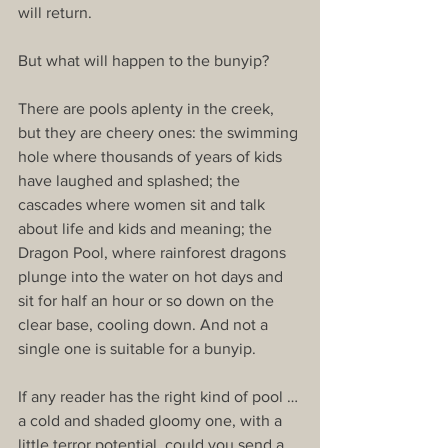
will return.
But what will happen to the bunyip?
There are pools aplenty in the creek, 
but they are cheery ones: the swimming 
hole where thousands of years of kids 
have laughed and splashed; the 
cascades where women sit and talk 
about life and kids and meaning; the 
Dragon Pool, where rainforest dragons 
plunge into the water on hot days and 
sit for half an hour or so down on the 
clear base, cooling down. And not a 
single one is suitable for a bunyip.
If any reader has the right kind of pool … 
a cold and shaded gloomy one, with a 
little terror potential, could you send a 