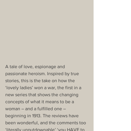
A tale of love, espionage and 
passionate heroism. Inspired by true 
stories, this is the take on how the 
‘lovely ladies’ won a war, the first in a 
new series that shows the changing 
concepts of what it means to be a 
woman – and a fulfilled one – 
beginning in 1913. The reviews have 
been wonderful, and the comments too 
‘literally unputdownable’ ‘you HAVE to 