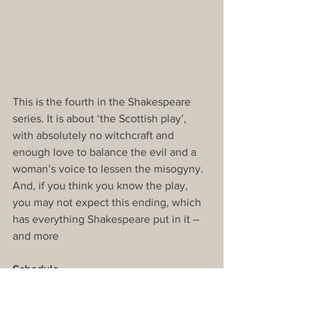
This is the fourth in the Shakespeare 
series. It is about ‘the Scottish play’, 
with absolutely no witchcraft and 
enough love to balance the evil and a 
woman’s voice to lessen the misogyny. 
And, if you think you know the play, 
you may not expect this ending, which 
has everything Shakespeare put in it – 
and more
Schedule
This doesn’t include many other non-