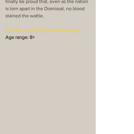
finally be proud that, even as the nation 
is torn apart in the Dismissal, no blood 
stained the wattle.
The Secret of the Black Bushranger
Age range: 8+