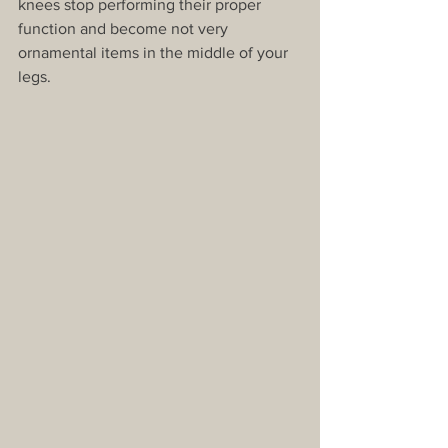
knees stop performing their proper 
function and become not very 
ornamental items in the middle of your 
legs.