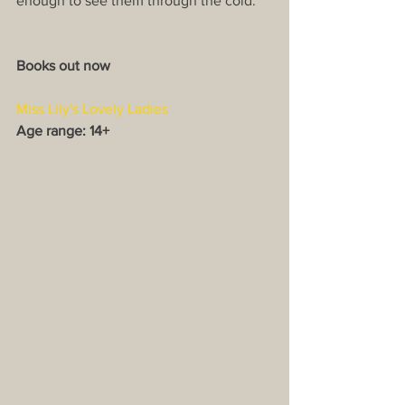
enough to see them through the cold.
Books out now
Miss Lily's Lovely Ladies
Age range: 14+