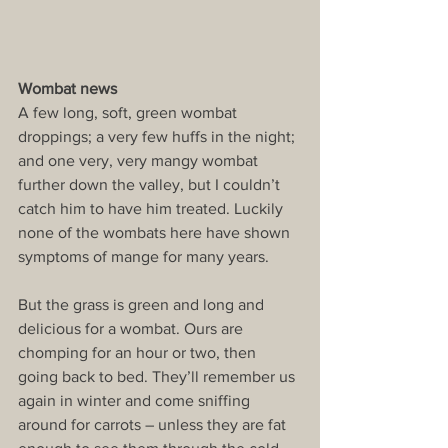
Wombat news
A few long, soft, green wombat 
droppings; a very few huffs in the night; 
and one very, very mangy wombat 
further down the valley, but I couldn’t 
catch him to have him treated. Luckily 
none of the wombats here have shown 
symptoms of mange for many years.
But the grass is green and long and 
delicious for a wombat. Ours are 
chomping for an hour or two, then 
going back to bed. They’ll remember us 
again in winter and come sniffing 
around for carrots – unless they are fat 