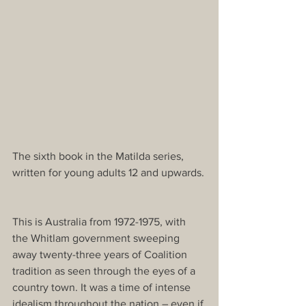
The sixth book in the Matilda series, 
written for young adults 12 and upwards.
This is Australia from 1972-1975, with 
the Whitlam government sweeping 
away twenty-three years of Coalition 
tradition as seen through the eyes of a 
country town. It was a time of intense 
idealism throughout the nation – even if 