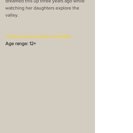
dreamed this up three years ago while 
watching her daughters explore the 
valley.
If Blood Should Stain the Wattle
Age range: 12+