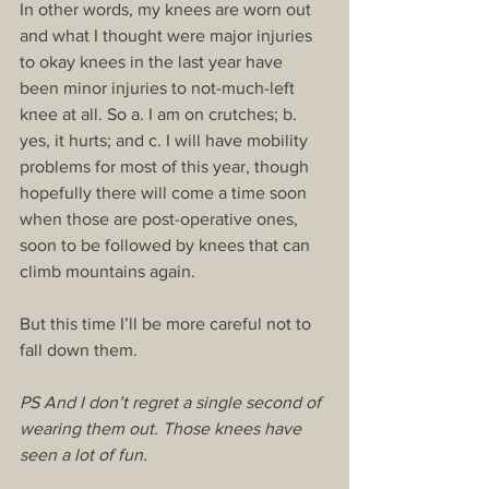
In other words, my knees are worn out 
and what I thought were major injuries 
to okay knees in the last year have 
been minor injuries to not-much-left 
knee at all. So a. I am on crutches; b. 
yes, it hurts; and c. I will have mobility 
problems for most of this year, though 
hopefully there will come a time soon 
when those are post-operative ones, 
soon to be followed by knees that can 
climb mountains again.
But this time I’ll be more careful not to 
fall down them.
PS And I don’t regret a single second of 
wearing them out. Those knees have 
seen a lot of fun.