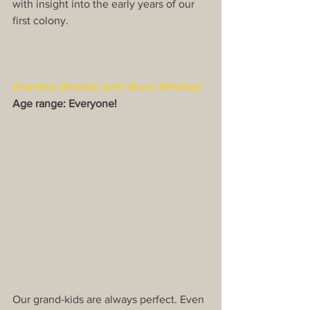
with insight into the early years of our 
first colony.​
Grandma Wombat (with Bruce Whatley)
Age range: Everyone!
Our grand-kids are always perfect. Even 