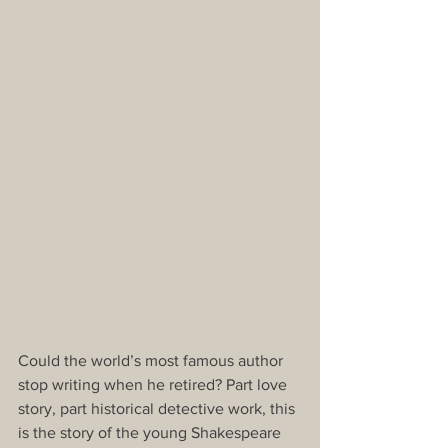
Could the world’s most famous author 
stop writing when he retired? Part love 
story, part historical detective work, this 
is the story of the young Shakespeare 