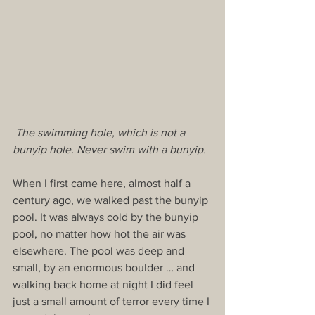
 The swimming hole, which is not a 
bunyip hole. Never swim with a bunyip.
When I first came here, almost half a 
century ago, we walked past the bunyip 
pool. It was always cold by the bunyip 
pool, no matter how hot the air was 
elsewhere. The pool was deep and 
small, by an enormous boulder … and 
walking back home at night I did feel 
just a small amount of terror every time I 