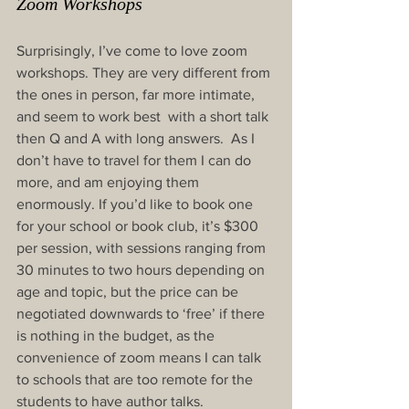
Zoom Workshops
Surprisingly, I’ve come to love zoom 
workshops. They are very different from 
the ones in person, far more intimate, 
and seem to work best  with a short talk 
then Q and A with long answers.  As I 
don’t have to travel for them I can do 
more, and am enjoying them 
enormously. If you’d like to book one 
for your school or book club, it’s $300 
per session, with sessions ranging from 
30 minutes to two hours depending on 
age and topic, but the price can be 
negotiated downwards to ‘free’ if there 
is nothing in the budget, as the 
convenience of zoom means I can talk 
to schools that are too remote for the 
students to have author talks.