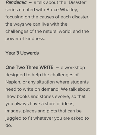
Pandemic
  –  
a talk about the ‘Disaster’ 
series created with Bruce Whatley, 
focusing on the causes of each disaster, 
the ways we can live with the 
challenges of the natural world, and the 
power of kindness.
Year 3 Upwards
One Two Three WRITE  –  
a workshop 
designed to help the challenges of 
Naplan, or any situation where students 
need to write on demand. We talk about 
 how books and stories evolve, so that  
you always have a store of ideas, 
images, places and plots that can be 
juggled to fit whatever you are asked to 
do.