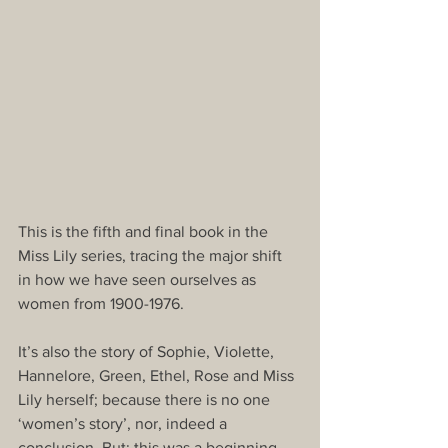
This is the fifth and final book in the 
Miss Lily series, tracing the major shift 
in how we have seen ourselves as 
women from 1900-1976. 
It’s also the story of Sophie, Violette, 
Hannelore, Green, Ethel, Rose and Miss 
Lily herself; because there is no one 
‘women’s story’, nor, indeed a 
conclusion. But: this was a beginning. 