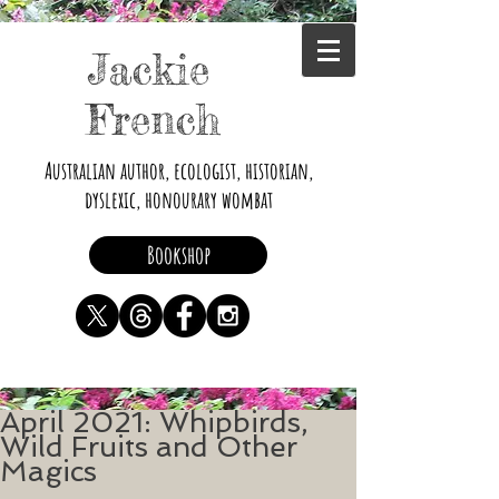
Jackie
French
Australian author, ecologist, historian,
dyslexic, honourary wombat
Bookshop
April 2021: Whipbirds,
Wild Fruits and Other
Magics