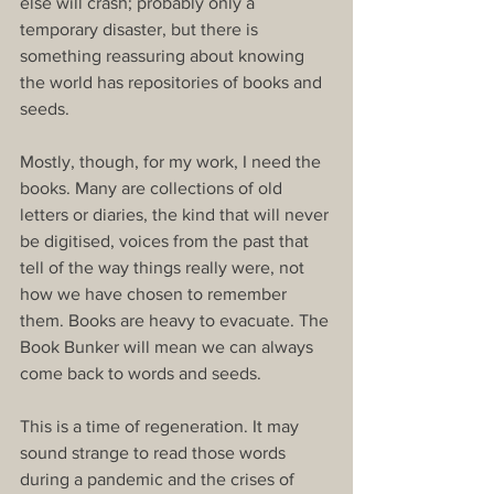
else will crash; probably only a 
temporary disaster, but there is 
something reassuring about knowing 
the world has repositories of books and 
seeds.
Mostly, though, for my work, I need the 
books. Many are collections of old 
letters or diaries, the kind that will never 
be digitised, voices from the past that 
tell of the way things really were, not 
how we have chosen to remember 
them. Books are heavy to evacuate. The 
Book Bunker will mean we can always 
come back to words and seeds.
This is a time of regeneration. It may 
sound strange to read those words 
during a pandemic and the crises of 