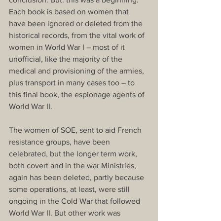
Each book is based on women that 
have been ignored or deleted from the 
historical records, from the vital work of 
women in World War I – most of it 
unofficial, like the majority of the 
medical and provisioning of the armies, 
plus transport in many cases too – to 
this final book, the espionage agents of 
World War II. 
The women of SOE, sent to aid French 
resistance groups, have been 
celebrated, but the longer term work, 
both covert and in the war Ministries, 
again has been deleted, partly because 
some operations, at least, were still 
ongoing in the Cold War that followed 
World War II. But other work was 