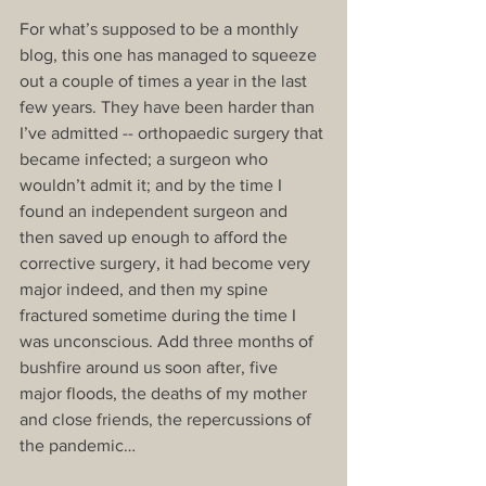
For what’s supposed to be a monthly 
blog, this one has managed to squeeze 
out a couple of times a year in the last 
few years. They have been harder than 
I’ve admitted -- orthopaedic surgery that 
became infected; a surgeon who 
wouldn’t admit it; and by the time I 
found an independent surgeon and 
then saved up enough to afford the 
corrective surgery, it had become very 
major indeed, and then my spine 
fractured sometime during the time I 
was unconscious. Add three months of 
bushfire around us soon after, five 
major floods, the deaths of my mother 
and close friends, the repercussions of 
the pandemic…