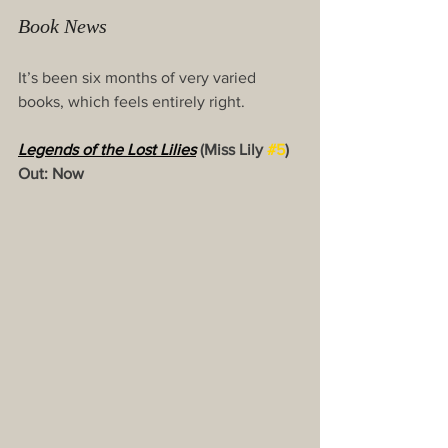
Book News 
It’s been six months of very varied 
books, which feels entirely right.
Legends of the Lost Lilie
s
(Miss Lily 
#5
) 
Out: Now