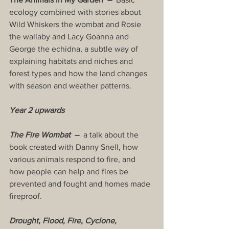
ecology combined with stories about 
Wild Whiskers the wombat and Rosie 
the wallaby and Lacy Goanna and 
George the echidna, a subtle way of 
explaining habitats and niches and 
forest types and how the land changes 
with season and weather patterns.
Year 2 upwards
The Fire Wombat
  –  
a talk about the 
book created with Danny Snell, how 
various animals respond to fire, and 
how people can help and fires be 
prevented and fought and homes made 
fireproof.
Drought, Flood, Fire, Cyclone, 