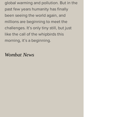
global warming and pollution. But in the 
past few years humanity has finally 
been seeing the world again, and 
millions are beginning to meet the 
challenges. It’s only tiny still, but just 
like the call of the whipbirds this 
morning, it’s a beginning.
Wombat News