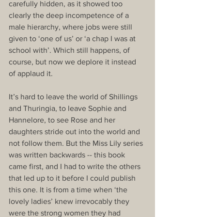
carefully hidden, as it showed too 
clearly the deep incompetence of a 
male hierarchy, where jobs were still 
given to ‘one of us’ or ‘a chap I was at 
school with’. Which still happens, of 
course, but now we deplore it instead 
of applaud it.
It’s hard to leave the world of Shillings 
and Thuringia, to leave Sophie and 
Hannelore, to see Rose and her 
daughters stride out into the world and 
not follow them. But the Miss Lily series 
was written backwards -- this book 
came first, and I had to write the others 
that led up to it before I could publish 
this one. It is from a time when ‘the 
lovely ladies’ knew irrevocably they 
were the strong women they had 