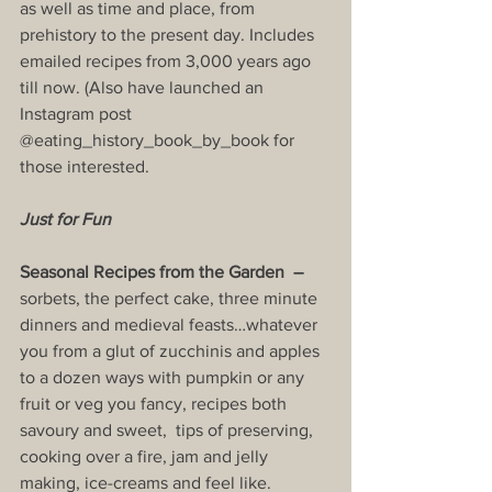
as well as time and place, from 
prehistory to the present day. Includes 
emailed recipes from 3,000 years ago 
till now. (Also have launched an 
Instagram post 
@eating_history_book_by_book for 
those interested.
Just for Fun
Seasonal Recipes from the Garden  –  
sorbets, the perfect cake, three minute 
dinners and medieval feasts…whatever 
you from a glut of zucchinis and apples 
to a dozen ways with pumpkin or any 
fruit or veg you fancy, recipes both 
savoury and sweet,  tips of preserving, 
cooking over a fire, jam and jelly 
making, ice-creams and feel like.