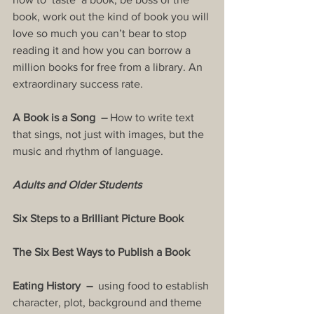
book, work out the kind of book you will 
love so much you can’t bear to stop 
reading it and how you can borrow a 
million books for free from a library. An 
extraordinary success rate.
A Book is a Song  – 
How to write text 
that sings, not just with images, but the 
music and rhythm of language.
Adults and Older Students
Six Steps to a Brilliant Picture Book
The Six Best Ways to Publish a Book
Eating History  –  
using food to establish 
character, plot, background and theme 