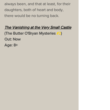
always been, and that at least, for their 
daughters, both of heart and body, 
there would be no turning back.
The Vanishing at the Very Small Castle
(The Butter O'Bryan Mysteries 
#2
)
Out: Now
Age: 8+