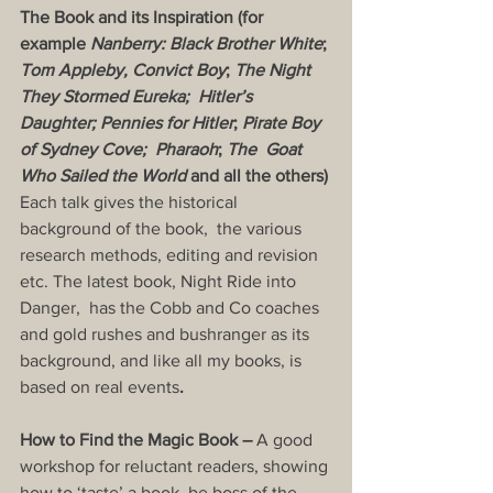
The Book and its Inspiration (for 
example 
Nanberry: Black Brother White
; 
Tom Appleby, Convict Boy
; 
The Night 
They Stormed Eureka;  Hitler’s 
Daughter; Pennies for Hitler
; 
Pirate Boy 
of Sydney Cove;  Pharaoh
; 
The  Goat 
Who Sailed the World
 and all the others) 
Each talk gives the historical 
background of the book,  the various 
research methods, editing and revision 
etc. The latest book, Night Ride into 
Danger,  has the Cobb and Co coaches 
and gold rushes and bushranger as its 
background, and like all my books, is 
based on real events
.
How to Find the Magic Book – 
A good 
workshop for reluctant readers, showing 
how to ‘taste’ a book, be boss of the 