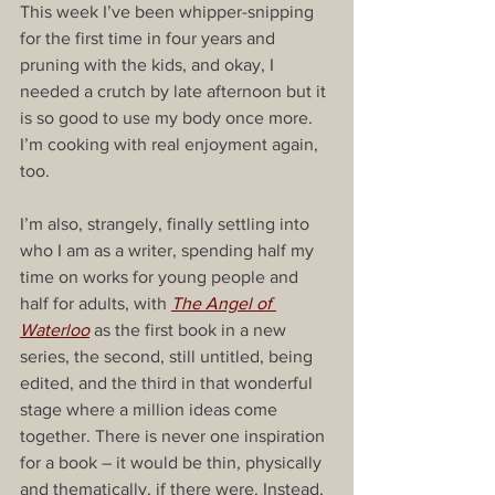
This week I’ve been whipper-snipping 
for the first time in four years and 
pruning with the kids, and okay, I 
needed a crutch by late afternoon but it 
is so good to use my body once more. 
I’m cooking with real enjoyment again, 
too.
I’m also, strangely, finally settling into 
who I am as a writer, spending half my 
time on works for young people and 
half for adults, with 
The Angel of 
Waterloo
 as the first book in a new 
series, the second, still untitled, being 
edited, and the third in that wonderful 
stage where a million ideas come 
together. There is never one inspiration 
for a book – it would be thin, physically 
and thematically, if there were. Instead, 