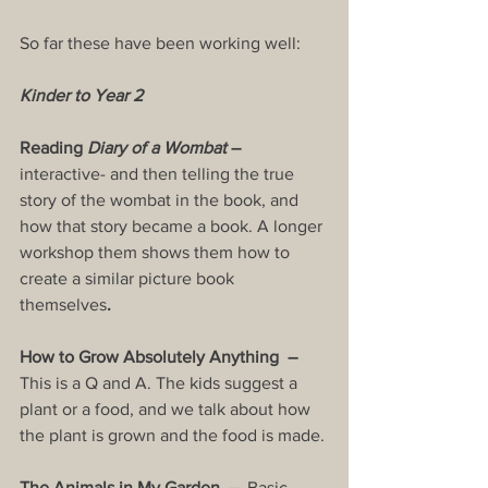
So far these have been working well:
Kinder to Year 2
Reading 
Diary of a Wombat
 – 
interactive- and then telling the true 
story of the wombat in the book, and 
how that story became a book. A longer 
workshop them shows them how to 
create a similar picture book 
themselves
.
How to Grow Absolutely Anything  –  
This is a Q and A. The kids suggest a 
plant or a food, and we talk about how 
the plant is grown and the food is made.
The Animals in My Garden  –  
Basic 