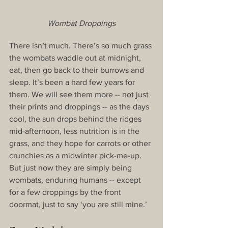
Wombat Droppings
There isn’t much. There’s so much grass 
the wombats waddle out at midnight, 
eat, then go back to their burrows and 
sleep. It’s been a hard few years for 
them. We will see them more -- not just 
their prints and droppings -- as the days 
cool, the sun drops behind the ridges 
mid-afternoon, less nutrition is in the 
grass, and they hope for carrots or other 
crunchies as a midwinter pick-me-up. 
But just now they are simply being 
wombats, enduring humans -- except 
for a few droppings by the front 
doormat, just to say ‘you are still mine.’