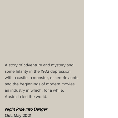
A story of adventure and mystery and 
some hilarity in the 1932 depression, 
with a castle, a monster, eccentric aunts 
and the beginnings of modern movies, 
an industry in which, for a while, 
Australia led the world.
Night Ride into Danger
Out: May 2021