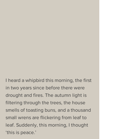
I heard a whipbird this morning, the first 
in two years since before there were 
drought and fires. The autumn light is 
filtering through the trees, the house 
smells of toasting buns, and a thousand 
small wrens are flickering from leaf to 
leaf. Suddenly, this morning, I thought 
‘this is peace.’