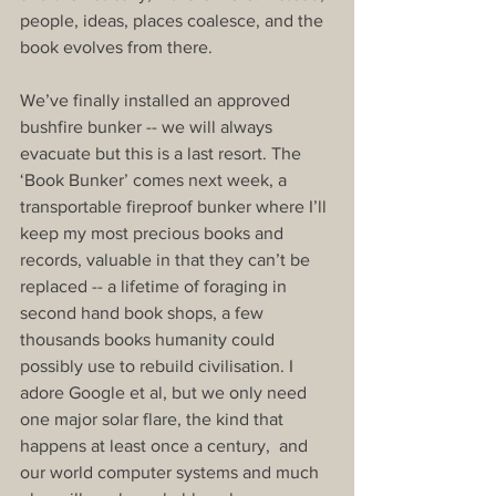
people, ideas, places coalesce, and the 
book evolves from there.
We’ve finally installed an approved 
bushfire bunker -- we will always 
evacuate but this is a last resort. The 
‘Book Bunker’ comes next week, a 
transportable fireproof bunker where I’ll 
keep my most precious books and 
records, valuable in that they can’t be 
replaced -- a lifetime of foraging in 
second hand book shops, a few 
thousands books humanity could 
possibly use to rebuild civilisation. I 
adore Google et al, but we only need 
one major solar flare, the kind that 
happens at least once a century,  and 
our world computer systems and much 