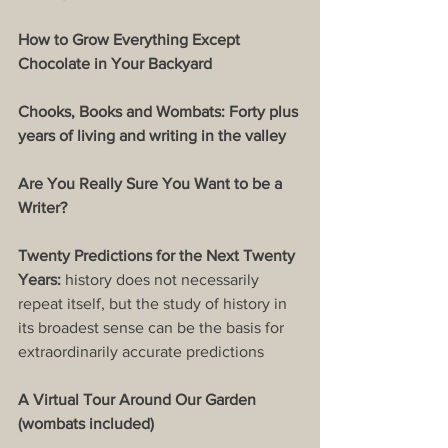
How to Grow Everything Except 
Chocolate in Your Backyard
Chooks, Books and Wombats: Forty plus 
years of living and writing in the valley
Are You Really Sure You Want to be a 
Writer?
Twenty Predictions for the Next Twenty 
Years: 
history does not necessarily 
repeat itself, but the study of history in 
its broadest sense can be the basis for 
extraordinarily accurate predictions
A Virtual Tour Around Our Garden 
(wombats included)