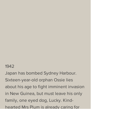
1942
Japan has bombed Sydney Harbour. 
Sixteen-year-old orphan Ossie lies 
about his age to fight imminent invasion 
in New Guinea, but must leave his only 
family, one eyed dog, Lucky. Kind-
hearted Mrs Plum is already caring for 
46 dogs for far away soldiers. It is 
almost impossible to even feed them. 