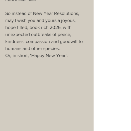
So instead of New Year Resolutions, 
may I wish you and yours a joyous, 
hope filled, book rich 2026, with 
unexpected outbreaks of peace, 
kindness, compassion and goodwill to 
humans and other species.
Or, in short, ‘Happy New Year’.