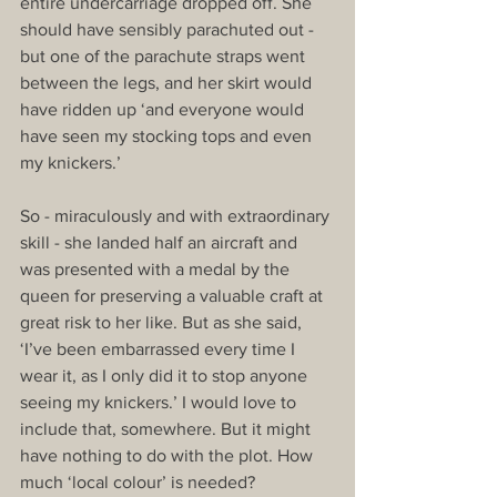
entire undercarriage dropped off. She 
should have sensibly parachuted out - 
but one of the parachute straps went 
between the legs, and her skirt would 
have ridden up ‘and everyone would 
have seen my stocking tops and even 
my knickers.’
So - miraculously and with extraordinary 
skill - she landed half an aircraft and 
was presented with a medal by the 
queen for preserving a valuable craft at 
great risk to her like. But as she said, 
‘I’ve been embarrassed every time I 
wear it, as I only did it to stop anyone 
seeing my knickers.’ I would love to 
include that, somewhere. But it might 
have nothing to do with the plot. How 
much ‘local colour’ is needed?