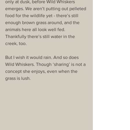
only at dusk, before Wild Whiskers 
emerges. We aren’t putting out pelleted 
food for the wildlife yet - there’s still 
enough brown grass around, and the 
animals here all look well fed. 
Thankfully there’s still water in the 
creek, too.
But I wish it would rain. And so does 
Wild Whiskers. Though ‘sharing’ is not a 
concept she enjoys, even when the 
grass is lush.