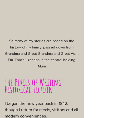
So many of my stories are based on the 
history of my family, passed down from 
Grandma and Great Grandma and Great Aunt 
Em. That's Grandpa in the centre, holding 
Mum.
The Perils of Writing 
Historical Fiction
I began the new year back in 1842, 
though I return for meals, visitors and all 
modern conveniences.