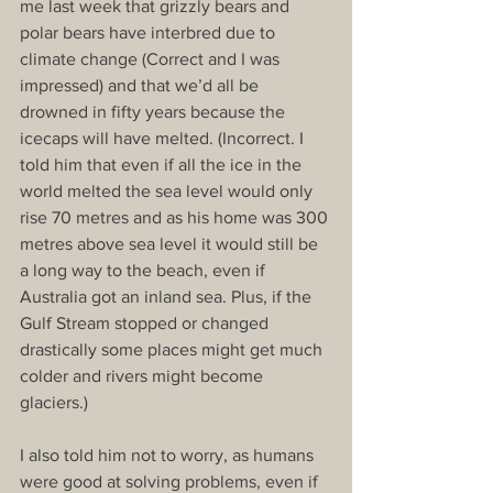
me last week that grizzly bears and 
polar bears have interbred due to 
climate change (Correct and I was 
impressed) and that we’d all be 
drowned in fifty years because the 
icecaps will have melted. (Incorrect. I 
told him that even if all the ice in the 
world melted the sea level would only 
rise 70 metres and as his home was 300 
metres above sea level it would still be 
a long way to the beach, even if 
Australia got an inland sea. Plus, if the 
Gulf Stream stopped or changed 
drastically some places might get much 
colder and rivers might become 
glaciers.)
I also told him not to worry, as humans 
were good at solving problems, even if 