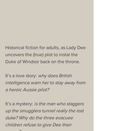
Historical fiction for adults, as Lady Dee 
uncovers the (true) plot to instal the 
Duke of Windsor back on the throne.
It’s a love story: 
why does British 
intelligence warn her to stay away from 
a heroic Aussie pilot?
It’s a mystery: 
is the man who staggers 
up the smugglers tunnel really the lost 
duke? Why do the three evacuee 
children refuse to give Dee their 