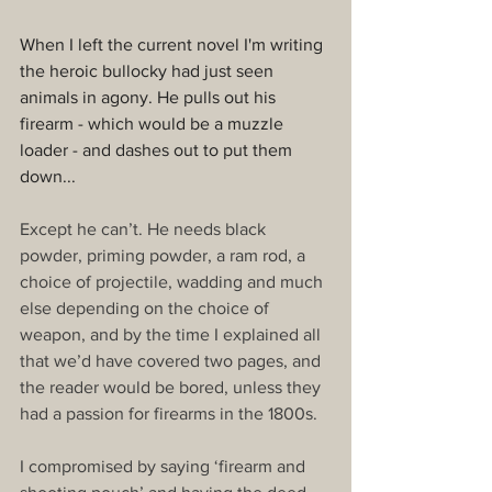
When I left the current novel I'm writing 
the heroic bullocky had just seen 
animals in agony. He pulls out his 
firearm - which would be a muzzle 
loader - and dashes out to put them 
down...
Except he can’t. He needs black 
powder, priming powder, a ram rod, a 
choice of projectile, wadding and much 
else depending on the choice of 
weapon, and by the time I explained all 
that we’d have covered two pages, and 
the reader would be bored, unless they 
had a passion for firearms in the 1800s.
I compromised by saying ‘firearm and 