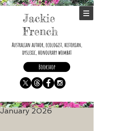
Jackie
French
Australian author, ecologist, historian,
dyslexic, honourary wombat
Bookshop
January 2026