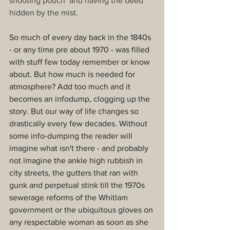
shooting pouch’ and having the deed 
hidden by the mist.
So much of every day back in the 1840s 
- or any time pre about 1970 - was filled 
with stuff few today remember or know 
about. But how much is needed for 
atmosphere? Add too much and it 
becomes an infodump, clogging up the 
story. But our way of life changes so 
drastically every few decades. Without 
some info-dumping the reader will 
imagine what isn't there - and probably 
not imagine the ankle high rubbish in 
city streets, the gutters that ran with 
gunk and perpetual stink till the 1970s 
sewerage reforms of the Whitlam 
government or the ubiquitous gloves on 
any respectable woman as soon as she 