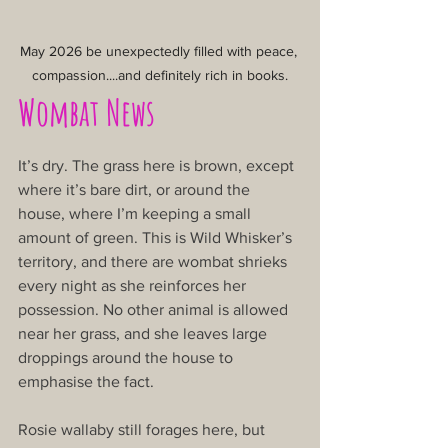
May 2026 be unexpectedly filled with peace, 
compassion....and definitely rich in books.
Wombat News
It’s dry. The grass here is brown, except 
where it’s bare dirt, or around the 
house, where I’m keeping a small 
amount of green. This is Wild Whisker’s 
territory, and there are wombat shrieks 
every night as she reinforces her 
possession. No other animal is allowed 
near her grass, and she leaves large 
droppings around the house to 
emphasise the fact.
Rosie wallaby still forages here, but 