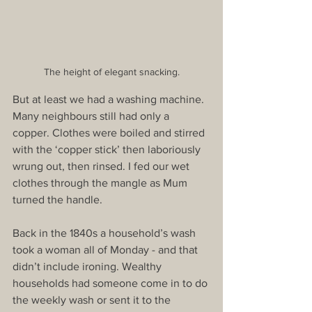
The height of elegant snacking.
But at least we had a washing machine. 
Many neighbours still had only a 
copper. Clothes were boiled and stirred 
with the ‘copper stick’ then laboriously 
wrung out, then rinsed. I fed our wet 
clothes through the mangle as Mum 
turned the handle.
Back in the 1840s a household’s wash 
took a woman all of Monday - and that 
didn’t include ironing. Wealthy 
households had someone come in to do 
the weekly wash or sent it to the 