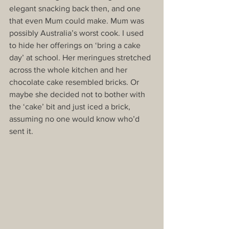
elegant snacking back then, and one 
that even Mum could make. Mum was 
possibly Australia’s worst cook. I used 
to hide her offerings on ‘bring a cake 
day’ at school. Her meringues stretched 
across the whole kitchen and her 
chocolate cake resembled bricks. Or 
maybe she decided not to bother with 
the ‘cake’ bit and just iced a brick, 
assuming no one would know who’d 
sent it.