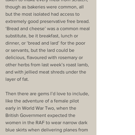
though as bakeries were common, all 
but the most isolated had access to 
extremely good preservative free bread. 
‘Bread and cheese’ was a common meal 
substitute, be it breakfast, lunch or 
dinner, or ‘bread and lard’ for the poor 
or servants, but the lard could be 
delicious, flavoured with rosemary or 
other herbs from last week’s roast lamb, 
and with jellied meat shreds under the 
layer of fat.
Then there are gems I’d love to include, 
like the adventure of a female pilot 
early in World War Two, when the 
British Government expected the 
women in the RAF to wear narrow dark 
blue skirts when delivering planes from 