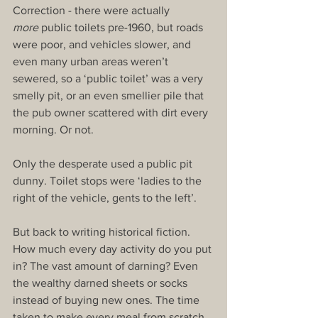
Correction - there were actually 
more
 public toilets pre-1960, but roads 
were poor, and vehicles slower, and 
even many urban areas weren’t 
sewered, so a ‘public toilet’ was a very 
smelly pit, or an even smellier pile that 
the pub owner scattered with dirt every 
morning. Or not.
Only the desperate used a public pit 
dunny. Toilet stops were ‘ladies to the 
right of the vehicle, gents to the left’.
But back to writing historical fiction. 
How much every day activity do you put 
in? The vast amount of darning? Even 
the wealthy darned sheets or socks 
instead of buying new ones. The time 
taken to make every meal from scratch, 