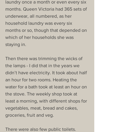
laundry once a month or even every six 
months. Queen Victoria had 365 sets of 
underwear, all numbered, as her 
household laundry was every six 
months or so, though that depended on 
which of her households she was 
staying in.
Then there was trimming the wicks of 
the lamps - I did that in the years we 
didn’t have electricity. It took about half 
an hour for two rooms. Heating the 
water for a bath took at least an hour on 
the stove. The weekly shop took at 
least a morning, with different shops for 
vegetables, meat, bread and cakes, 
groceries, fruit and veg.
There were also few public toilets. 