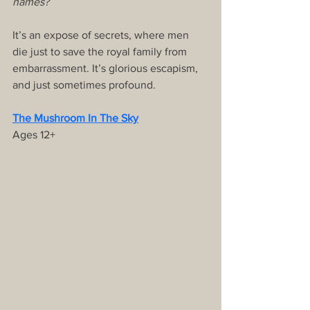
names?
It’s an expose of secrets, where men 
die just to save the royal family from 
embarrassment. It’s glorious escapism, 
and just sometimes profound.
The Mushroom In The Sky
Ages 12+