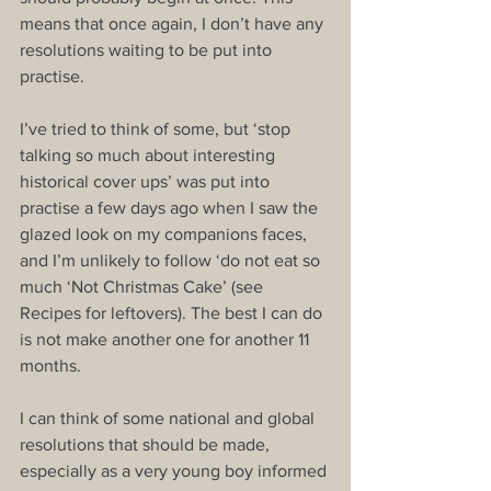
means that once again, I don’t have any 
resolutions waiting to be put into 
practise.
I’ve tried to think of some, but ‘stop 
talking so much about interesting 
historical cover ups’ was put into 
practise a few days ago when I saw the 
glazed look on my companions faces, 
and I’m unlikely to follow ‘do not eat so 
much ‘Not Christmas Cake’ (see 
Recipes for leftovers). The best I can do 
is not make another one for another 11 
months.
I can think of some national and global 
resolutions that should be made, 
especially as a very young boy informed 