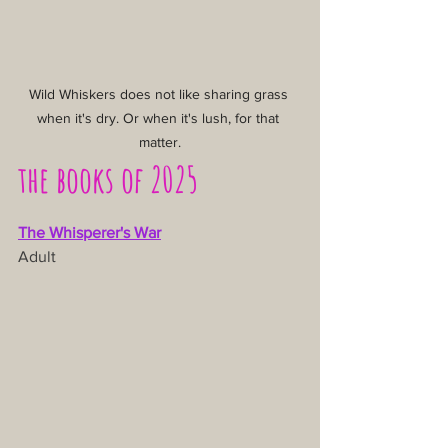
Wild Whiskers does not like sharing grass 
when it's dry. Or when it's lush, for that 
matter.
the books of 2025
The Whisperer's War
Adult