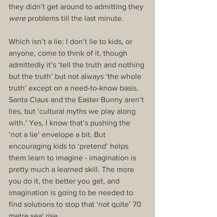
they didn’t get around to admitting they 
were
 problems till the last minute.
Which isn’t a lie: I don’t lie to kids, or 
anyone, come to think of it, though 
admittedly it’s ‘tell the truth and nothing 
but the truth’ but not always ‘the whole 
truth’ except on a need-to-know basis. 
Santa Claus and the Easter Bunny aren’t 
lies, but ‘cultural myths we play along 
with.’ Yes, I know that’s pushing the 
‘not a lie’ envelope a bit. But 
encouraging kids to ‘pretend’ helps 
them learn to imagine - imagination is 
pretty much a learned skill. The more 
you do it, the better you get, and 
imagination is going to be needed to 
find solutions to stop that ‘not quite’ 70 
metre sea' rise.