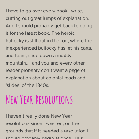
I have to go over every book I write, 
cutting out great lumps of explanation. 
And I should probably get back to doing 
it for the latest book. The heroic 
bullocky is still out in the fog, where the 
inexperienced bullocky has let his carts, 
and team, slide down a muddy 
mountain…. and you and every other 
reader probably don’t want a page of 
explanation about colonial roads and 
‘slides’ of the 1840s.
New Year Resolutions
I haven’t really done New Year 
resolutions since I was ten, on the 
grounds that if it needed a resolution I 
should probably begin at once. This 