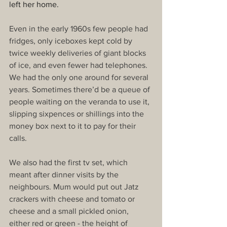
left her home.
Even in the early 1960s few people had 
fridges, only iceboxes kept cold by 
twice weekly deliveries of giant blocks 
of ice, and even fewer had telephones. 
We had the only one around for several 
years. Sometimes there’d be a queue of 
people waiting on the veranda to use it, 
slipping sixpences or shillings into the 
money box next to it to pay for their 
calls.
We also had the first tv set, which 
meant after dinner visits by the 
neighbours. Mum would put out Jatz 
crackers with cheese and tomato or 
cheese and a small pickled onion, 
either red or green - the height of 