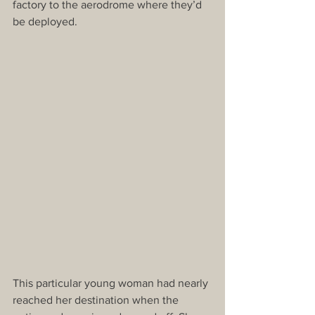
factory to the aerodrome where they’d 
be deployed.
This particular young woman had nearly 
reached her destination when the 