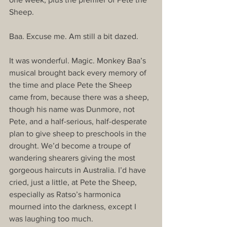
Sheep. 
Baa. Excuse me. Am still a bit dazed. 
It was wonderful. Magic. Monkey Baa’s 
musical brought back every memory of 
the time and place Pete the Sheep 
came from, because there was a sheep, 
though his name was Dunmore, not 
Pete, and a half-serious, half-desperate 
plan to give sheep to preschools in the 
drought. We’d become a troupe of 
wandering shearers giving the most 
gorgeous haircuts in Australia. I’d have 
cried, just a little, at Pete the Sheep, 
especially as Ratso’s harmonica 
mourned into the darkness, except I 
was laughing too much. 