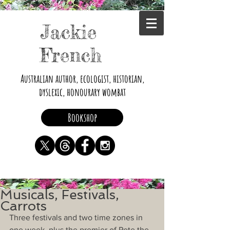
Jackie
French
Australian author, ecologist, historian,
dyslexic, honourary wombat
Bookshop
Musicals, Festivals,
Carrots
Three festivals and two time zones in 
one week, plus the premier of Pete the 