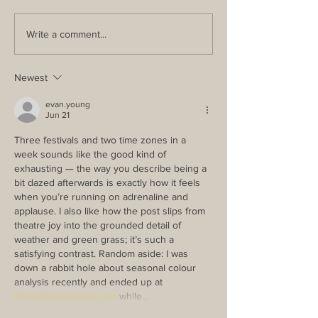
Write a comment...
Newest
evan.young
Jun 21
Three festivals and two time zones in a 
week sounds like the good kind of 
exhausting — the way you describe being a 
bit dazed afterwards is exactly how it feels 
when you’re running on adrenaline and 
applause. I also like how the post slips from 
theatre joy into the grounded detail of 
weather and green grass; it’s such a 
satisfying contrast. Random aside: I was 
down a rabbit hole about seasonal colour 
analysis recently and ended up at 
https://stylelooklab.com
 while…