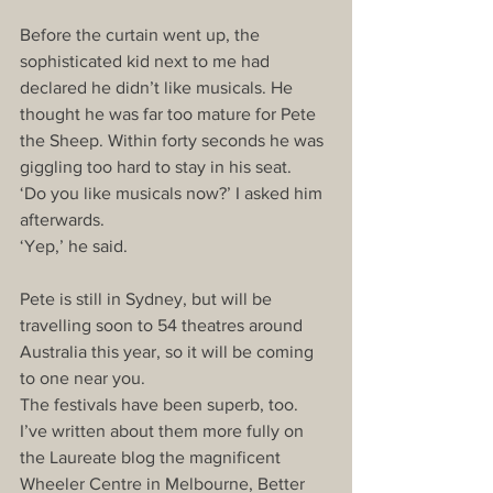
Before the curtain went up, the 
sophisticated kid next to me had 
declared he didn’t like musicals. He 
thought he was far too mature for Pete 
the Sheep. Within forty seconds he was 
giggling too hard to stay in his seat. 
‘Do you like musicals now?’ I asked him 
afterwards. 
‘Yep,’ he said. 
Pete is still in Sydney, but will be 
travelling soon to 54 theatres around 
Australia this year, so it will be coming 
to one near you. 
The festivals have been superb, too. 
I’ve written about them more fully on 
the Laureate blog the magnificent 
Wheeler Centre in Melbourne, Better 