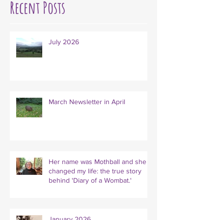
Recent Posts
July 2026
March Newsletter in April
Her name was Mothball and she
changed my life: the true story
behind 'Diary of a Wombat.'
January 2026