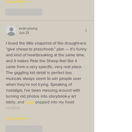
Show More
Like
Reply
evan.young
Jun 21
I loved the little snapshot of the drought-era 
“give sheep to preschools” plan — it’s funny 
and kind of heartbreaking at the same time, 
and it makes Pete the Sheep feel like it 
came from a very specific, very real place. 
The giggling kid detail is perfect too; 
musicals always seem to win people over 
when they’re not trying. Speaking of 
nostalgia, I’ve been messing around with 
turning old photos into storybook-y art 
lately, and 
imgg
 popped into my head 
reading…
Show More
Like
Reply