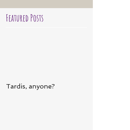
Featured Posts
Tardis, anyone?