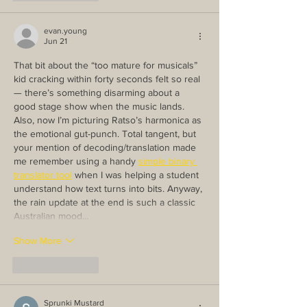
evan.young
Jun 21
That bit about the “too mature for musicals” 
kid cracking within forty seconds felt so real 
— there’s something disarming about a 
good stage show when the music lands. 
Also, now I’m picturing Ratso’s harmonica as 
the emotional gut-punch. Total tangent, but 
your mention of decoding/translation made 
me remember using a handy 
simple binary 
translator tool
 when I was helping a student 
understand how text turns into bits. Anyway, 
the rain update at the end is such a classic 
Australian mood…
Show More
Like
Reply
Sprunki Mustard