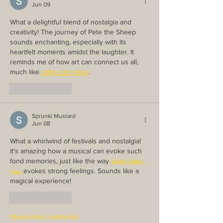
Jun 09
What a delightful blend of nostalgia and 
creativity! The journey of Pete the Sheep 
sounds enchanting, especially with its 
heartfelt moments amidst the laughter. It 
reminds me of how art can connect us all, 
much like 
cobb can move
.
Like
Reply
Sprunki Mustard
Jun 08
What a whirlwind of festivals and nostalgia! 
It's amazing how a musical can evoke such 
fond memories, just like the way 
trees hate 
you
 evokes strong feelings. Sounds like a 
magical experience!
Like
Reply
Show more comments