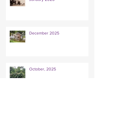
December 2025
October, 2025
Mentoring for writers