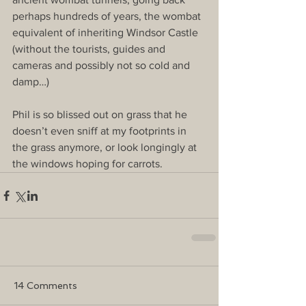
perhaps hundreds of years, the wombat 
equivalent of inheriting Windsor Castle 
(without the tourists, guides and 
cameras and possibly not so cold and 
damp…) 
Phil is so blissed out on grass that he 
doesn’t even sniff at my footprints in 
the grass anymore, or look longingly at 
the windows hoping for carrots.
14 Comments