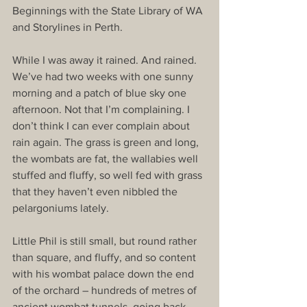
Beginnings with the State Library of WA 
and Storylines in Perth. 
While I was away it rained. And rained. 
We’ve had two weeks with one sunny 
morning and a patch of blue sky one 
afternoon. Not that I’m complaining. I 
don’t think I can ever complain about 
rain again. The grass is green and long, 
the wombats are fat, the wallabies well 
stuffed and fluffy, so well fed with grass 
that they haven’t even nibbled the 
pelargoniums lately. 
Little Phil is still small, but round rather 
than square, and fluffy, and so content 
with his wombat palace down the end 
of the orchard – hundreds of metres of 
ancient wombat tunnels, going back 