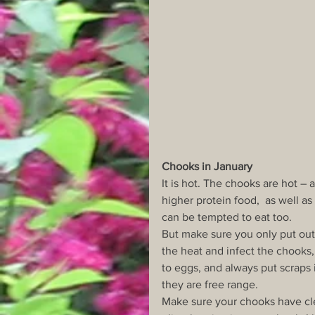
Chooks in January
It is hot. The chooks are hot – 
higher protein food,  as well a
can be tempted to eat too.
But make sure you only put out 
the heat and infect the chooks,
to eggs, and always put scraps i
they are free range.
Make sure your chooks have cle