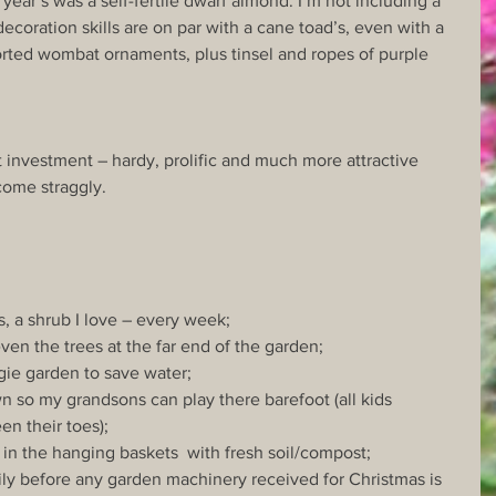
year’s was a self-fertile dwarf almond. I’m not including a 
ecoration skills are on par with a cane toad’s, even with a 
orted wombat ornaments, plus tinsel and ropes of purple 
 investment – hardy, prolific and much more attractive 
come straggly.
s, a shrub I love – every week;
even the trees at the far end of the garden;
egie garden to save water;
lawn so my grandsons can play there barefoot (all kids 
en their toes);
f in the hanging baskets  with fresh soil/compost;
amily before any garden machinery received for Christmas is 