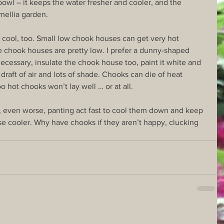
bowl – it keeps the water fresher and cooler, and the 
mellia garden.
ool, too. Small low chook houses can get very hot 
 chook houses are pretty low. I prefer a dunny-shaped 
necessary, insulate the chook house too, paint it white and 
draft of air and lots of shade. Chooks can die of heat 
oo hot chooks won’t lay well … or at all.
r, even worse, panting act fast to cool them down and keep 
e cooler. Why have chooks if they aren’t happy, clucking 