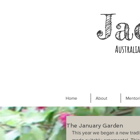
Ja
Australi
Home
About
Mentori
The January Garden
This year we began a new tradit