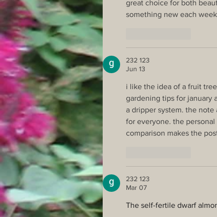
great choice for both beaut
something new each week
Like
Reply
232 123
Jun 13
i like the idea of a fruit tr
gardening tips for january 
a dripper system. the note 
for everyone. the persona
comparison makes the post
Like
Reply
232 123
Mar 07
The self-fertile dwarf almon