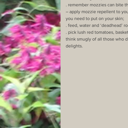
. remember mozzies can bite th
– apply mozzie repellent to you
you need to put on your skin;
. feed, water and ‘deadhead’ r
. pick lush red tomatoes, basket
think smugly of all those who d
delights.