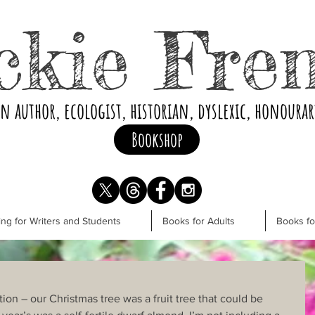
ckie Fre
an author, ecologist, historian, dyslexic, honoura
Bookshop
ng for Writers and Students
Books for Adults
Books f
ion – our Christmas tree was a fruit tree that could be 