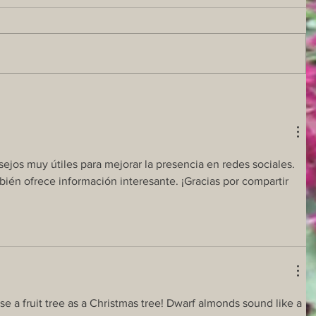
ejos muy útiles para mejorar la presencia en redes sociales. 
bién ofrece información interesante. ¡Gracias por compartir 
e a fruit tree as a Christmas tree! Dwarf almonds sound like a 