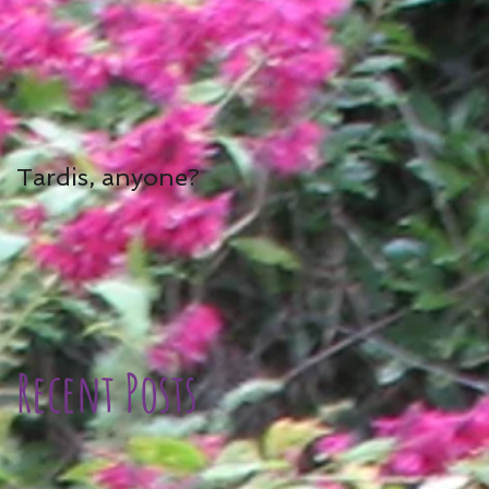
Tardis, anyone?
Recent Posts