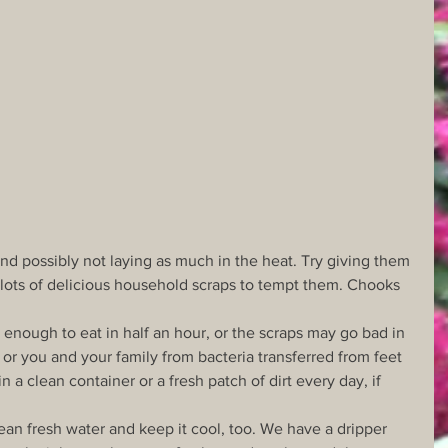
and possibly not laying as much in the heat. Try giving them 
s lots of delicious household scraps to tempt them. Chooks 
enough to eat in half an hour, or the scraps may go bad in 
 or you and your family from bacteria transferred from feet 
n a clean container or a fresh patch of dirt every day, if 
an fresh water and keep it cool, too. We have a dripper 