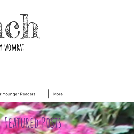
nch
ry wombat
or Younger Readers
More
Featured Posts