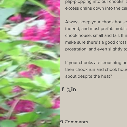
plip-plopping into our chooks’ 
excess drains down into the ca
Always keep your chook house c
indeed, and most prefab mobile
chook house, small and tall. If 
make sure there’s a good cross 
prostration, and even slightly t
If your chooks are crouching o
their chook run and chook hous
about despite the heat?
9 Comments