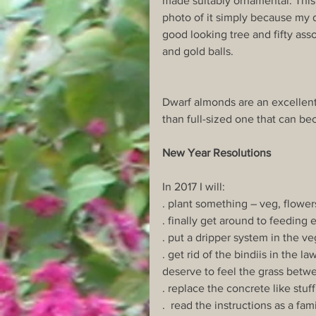
made suitably ornamental. This 
photo of it simply because my d
good looking tree and fifty ass
and gold balls.
Dwarf almonds are an excellent
than full-sized one that can be
New Year Resolutions
In 2017 I will:
. plant something – veg, flower
. finally get around to feeding 
. put a dripper system in the v
. get rid of the bindiis in the 
deserve to feel the grass betwe
. replace the concrete like stuf
.  read the instructions as a f