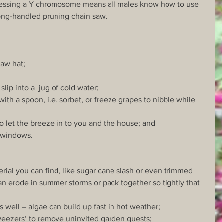
essing a Y chromosome means all males know how to use 
ong-handled pruning chain saw.
raw hat;
 slip into a  jug of cold water;
with a spoon, i.e. sorbet, or freeze grapes to nibble while 
o let the breeze in to you and the house; and
t windows.
erial you can find, like sugar cane slash or even trimmed 
n erode in summer storms or pack together so tightly that 
s well – algae can build up fast in hot weather;
 tweezers’ to remove uninvited garden guests;