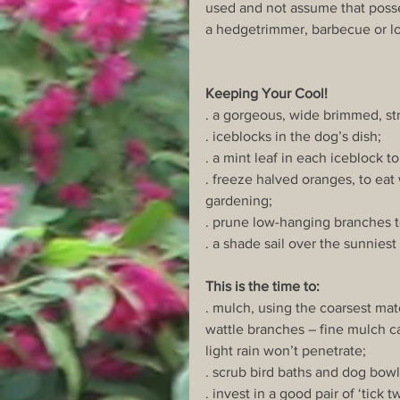
used and not assume that poss
a hedgetrimmer, barbecue or l
Keeping Your Cool!
. a gorgeous, wide brimmed, st
. iceblocks in the dog’s dish;
. a mint leaf in each iceblock to
. freeze halved oranges, to eat 
gardening;
. prune low-hanging branches t
. a shade sail over the sunnies
This is the time to:
. mulch, using the coarsest mat
wattle branches – fine mulch ca
light rain won’t penetrate;
. scrub bird baths and dog bowl
. invest in a good pair of ‘tick