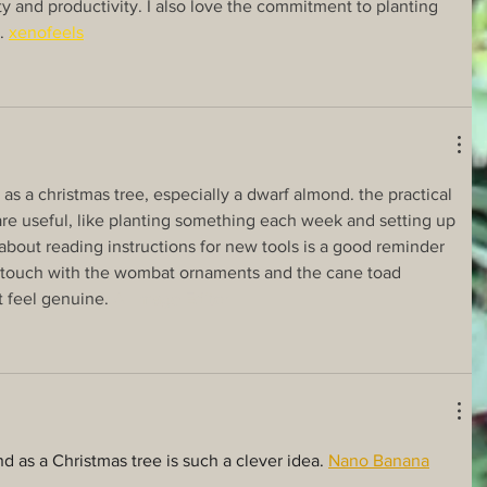
y and productivity. I also love the commitment to planting 
. 
xenofeels
ee as a christmas tree, especially a dwarf almond. the practical 
are useful, like planting something each week and setting up 
about reading instructions for new tools is a good reminder 
l touch with the wombat ornaments and the cane toad 
 feel genuine. 
AI Image Editor
d as a Christmas tree is such a clever idea. 
Nano Banana