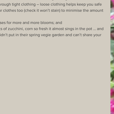
rough tight clothing – loose clothing helps keep you safe 
r clothes too (check it won’t stain) to minimise the amount 
oses for more and more blooms; and
s of zucchini, corn so fresh it almost sings in the pot … and 
idn’t put in their spring vegie garden and can’t share your 