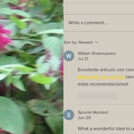
Write a comment...
Sort by:
Newest
William Shakespeare
Jul 21
Excelente artículo con cons
Horario De Las loterías
 tam
estas recomendaciones!
Like
Reply
Sprunki Mustard
Jun 20
What a wonderful idea to us