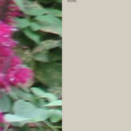
vote. 