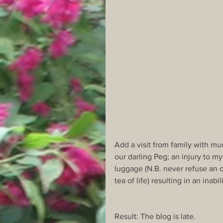
Add a visit from family with muc
our darling Peg; an injury to m
luggage (N.B. never refuse an o
tea of life) resulting in an inabi
Result: The blog is late.