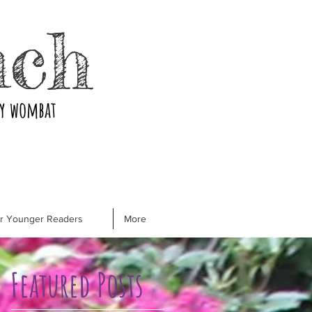
nch
ry wombat
or Younger Readers
More
Featured Posts