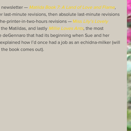
t newsletter — 
Matilda Book 7: A Land of Love and Flame
, 
er last-minute revisions, then absolute last-minute revisions 
he-printer-in-two-hours revisions — 
Miss 
Lily’s Lovely 
 the Matildas, and lastly 
Millie Loves Ants
, the most 
e deGennaro that had its beginning when Sue and her 
 explained how I’d once had a job as an echidna-milker (will 
en the book comes out).