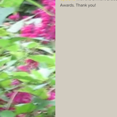
Awards. Thank you!