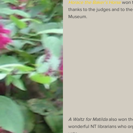
Horace the Baker’s Horse
 won 
thanks to the judges and to the 
Museum.
A Waltz for Matilda
 also won t
wonderful NT librarians who o