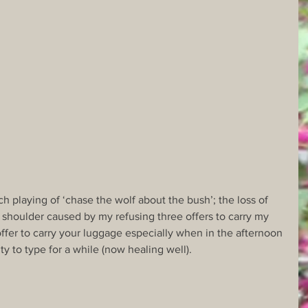
h playing of ‘chase the wolf about the bush’; the loss of 
y shoulder caused by my refusing three offers to carry my 
ffer to carry your luggage especially when in the afternoon 
lity to type for a while (now healing well).