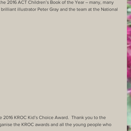
the 2016 ACT Children’s Book of the Year – many, many 
brilliant illustrator Peter Gray and the team at the National 
he 2016 KROC Kid’s Choice Award.  Thank you to the 
rganise the KROC awards and all the young people who 