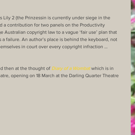
s Lily 2 (the Prinzessin is currently under siege in the 
d a contribution for two panels on the Productivity 
Australian copyright law to a vague ‘fair use’ plan that 
 a failure. An author’s place is behind the keyboard, not 
themselves in court over every copyright infraction …
d then at the thought of 
Diary of a Wombat
 which is in 
tre, opening on 18 March at the Darling Quarter Theatre 