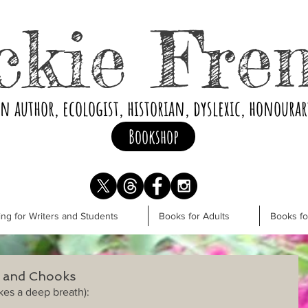
ckie Fre
an author, ecologist, historian, dyslexic, honoura
Bookshop
ng for Writers and Students
Books for Adults
Books f
s and Chooks
kes a deep breath):