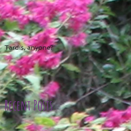
Tardis, anyone?
Recent Posts