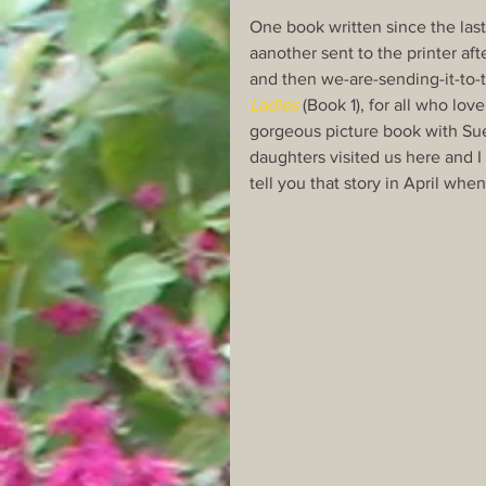
One book written since the las
aanother sent to the printer aft
and then we-are-sending-it-to-t
Ladies
 (Book 1), for all who love
gorgeous picture book with Su
daughters visited us here and I
tell you that story in April wh