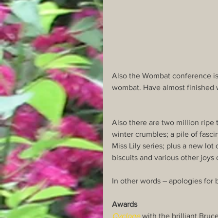
Also the Wombat conference is 
wombat. Have almost finished w
Also there are two million ripe
winter crumbles; a pile of fasci
Miss Lily series; plus a new lot
biscuits and various other joys o
In other words – apologies for be
Awards
Cyclone
 with the brilliant Bru