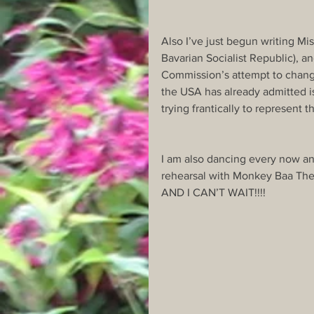
Also I’ve just begun writing Mis
Bavarian Socialist Republic), an
Commission’s attempt to change 
the USA has already admitted is
trying frantically to represent 
I am also dancing every now an
rehearsal with Monkey Baa Thea
AND I CAN’T WAIT!!!!