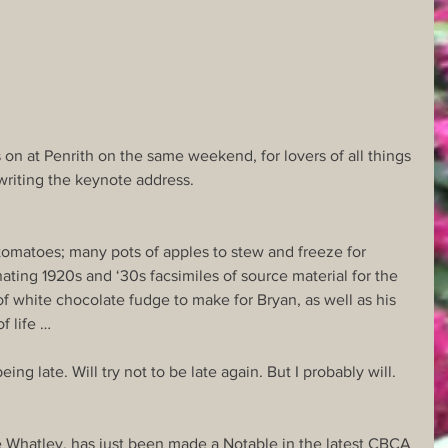
on at Penrith on the same weekend, for lovers of all things 
riting the keynote address.
 tomatoes; many pots of apples to stew and freeze for 
nating 1920s and ‘30s facsimiles of source material for the 
 of white chocolate fudge to make for Bryan, as well as his 
f life …
ing late. Will try not to be late again. But I probably will.
ce Whatley, has just been made a Notable in the latest CBCA 