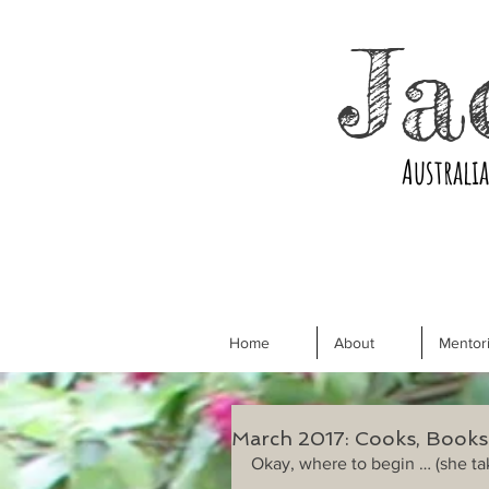
Ja
Australi
Home
About
Mentori
March 2017: Cooks, Book
Okay, where to begin … (she ta