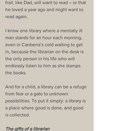
frail, like Dad, will want to read – or that 
he loved a year ago and might want to 
read again.
I know one library where a mentally ill 
man stands for an hour each morning, 
even in Canberra’s cold waiting to get 
in, because the librarian on the desk is 
the only person in his life who will 
endlessly listen to him as she stamps 
the books.
And for a child, a library can be a refuge 
from fear or a gate to unknown 
possibilities. To put it simply: a library is 
a place where good is done, and good 
is collected.
The gifts of a librarian