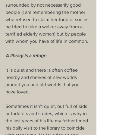
surrounded by not necessarily good 
people (I am remembering the mother 
who refused to claim her toddler son as 
he tried to take a walker away from a 
terrified elderly woman) but by people 
with whom you have of life in common.
A library is a refuge
It is quiet and there is often coffee 
nearby and shelves of new worlds 
around you and old worlds that you 
have loved.
Sometimes it isn’t quiet, but full of kids 
or toddlers and stories, which is why in 
the last years of his life my father timed 
his daily visit to the library to coincide 