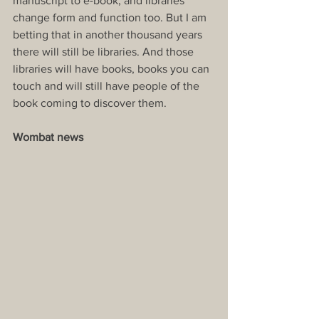
manuscript to e-book, and libraries 
change form and function too. But I am 
betting that in another thousand years 
there will still be libraries. And those 
libraries will have books, books you can 
touch and will still have people of the 
book coming to discover them.
Wombat news