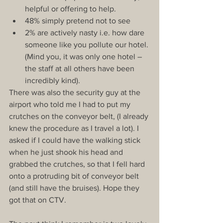
helpful or offering to help.  
48% simply pretend not to see  
2% are actively nasty i.e. how dare 
someone like you pollute our hotel. 
(Mind you, it was only one hotel – 
the staff at all others have been 
incredibly kind). 
There was also the security guy at the 
airport who told me I had to put my 
crutches on the conveyor belt, (I already 
knew the procedure as I travel a lot). I 
asked if I could have the walking stick 
when he just shook his head and 
grabbed the crutches, so that I fell hard 
onto a protruding bit of conveyor belt 
(and still have the bruises). Hope they 
got that on CTV.