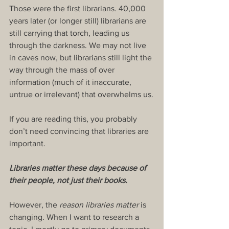
Those were the first librarians. 40,000 
years later (or longer still) librarians are 
still carrying that torch, leading us 
through the darkness. We may not live 
in caves now, but librarians still light the 
way through the mass of over 
information (much of it inaccurate, 
untrue or irrelevant) that overwhelms us.
If you are reading this, you probably 
don’t need convincing that libraries are 
important.
Libraries matter these days because of 
their people, not just their books.
However, the 
reason libraries matter
 is 
changing. When I want to research a 