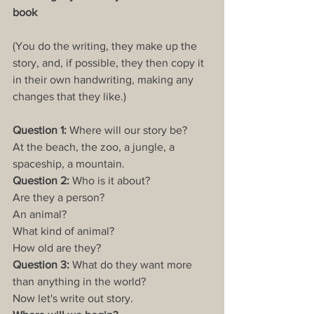
book
(You do the writing, they make up the 
story, and, if possible, they then copy it 
in their own handwriting, making any 
changes that they like.)
Question 1:
 Where will our story be?
At the beach, the zoo, a jungle, a 
spaceship, a mountain.
Question 2:
 Who is it about?
Are they a person?
An animal?
What kind of animal?
How old are they?
Question 3:
 What do they want more 
than anything in the world?
Now let's write out story.