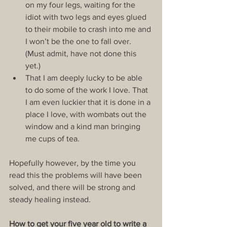
on my four legs, waiting for the 
idiot with two legs and eyes glued 
to their mobile to crash into me and 
I won’t be the one to fall over. 
(Must admit, have not done this 
yet.)  
That I am deeply lucky to be able 
to do some of the work I love. That 
I am even luckier that it is done in a 
place I love, with wombats out the 
window and a kind man bringing 
me cups of tea. 
Hopefully however, by the time you 
read this the problems will have been 
solved, and there will be strong and 
steady healing instead.
How to get your five year old to write a 