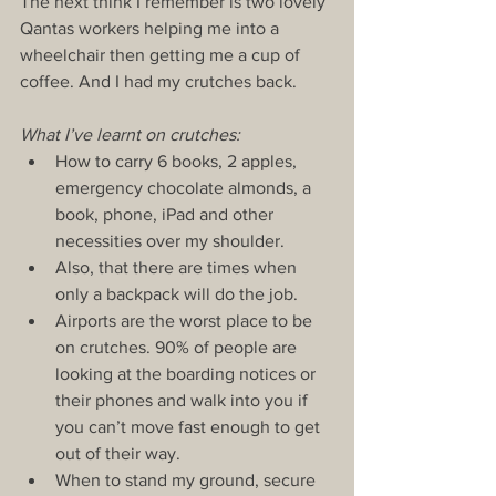
The next think I remember is two lovely 
Qantas workers helping me into a 
wheelchair then getting me a cup of 
coffee. And I had my crutches back.
What I’ve learnt on crutches:
How to carry 6 books, 2 apples, 
emergency chocolate almonds, a 
book, phone, iPad and other 
necessities over my shoulder.  
Also, that there are times when 
only a backpack will do the job.  
Airports are the worst place to be 
on crutches. 90% of people are 
looking at the boarding notices or 
their phones and walk into you if 
you can’t move fast enough to get 
out of their way.  
When to stand my ground, secure 