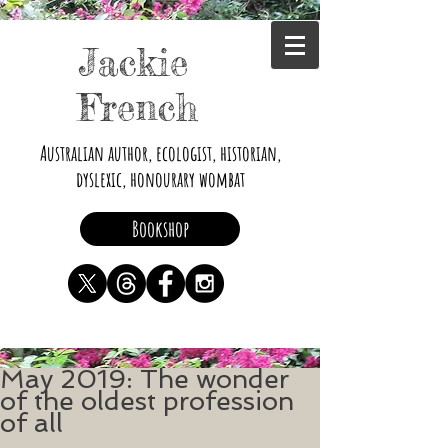
Jackie
French
Australian author, ecologist, historian,
dyslexic, honourary wombat
Bookshop
May 2019: The wonder
of the oldest profession
of all