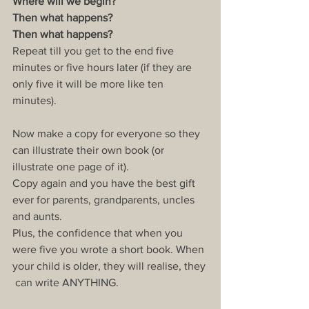
Where will we begin?
Then what happens?
Then what happens?
Repeat till you get to the end five 
minutes or five hours later (if they are 
only five it will be more like ten 
minutes).
Now make a copy for everyone so they 
can illustrate their own book (or 
illustrate one page of it).
Copy again and you have the best gift 
ever for parents, grandparents, uncles 
and aunts.
Plus, the confidence that when you 
were five you wrote a short book. When 
your child is older, they will realise, they 
 can write ANYTHING.