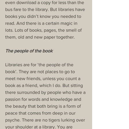
even download a copy for less than the 
bus fare to the library. But libraries have 
books you didn’t know you needed to 
read. And there is a certain magic in 
lots. Lots of books, pages, the smell of 
them, old and new paper together.
The people of the book
Libraries are for ‘the people of the 
book’. They are not places to go to 
meet new friends, unless you count a 
book as a friend, which I do. But sitting 
there surrounded by people who have a 
passion for words and knowledge and 
the beauty that both bring is a form of 
peace that comes from deep in our 
psyche. There are no tigers lurking over 
your shoulder at a library. You are 