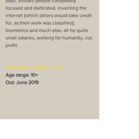
days, brilliant people completely 
focused and dedicated, inventing the 
internet (which others would take credit 
for, as their work was classified), 
biometrics and much else, all for quite 
small salaries, working for humanity, not 
profit.
Pirate Boy of Sydney Town
Age range: 10+
Out: June 2019