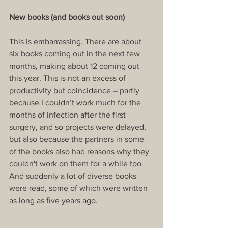
New books (and books out soon)
This is embarrassing. There are about 
six books coming out in the next few 
months, making about 12 coming out 
this year. This is not an excess of 
productivity but coincidence – partly 
because I couldn’t work much for the 
months of infection after the first 
surgery, and so projects were delayed, 
but also because the partners in some 
of the books also had reasons why they 
couldn't work on them for a while too. 
And suddenly a lot of diverse books 
were read, some of which were written 
as long as five years ago.