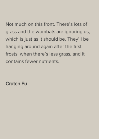
Not much on this front. There’s lots of 
grass and the wombats are ignoring us, 
which is just as it should be. They’ll be 
hanging around again after the first 
frosts, when there’s less grass, and it 
contains fewer nutrients.
Crutch Fu