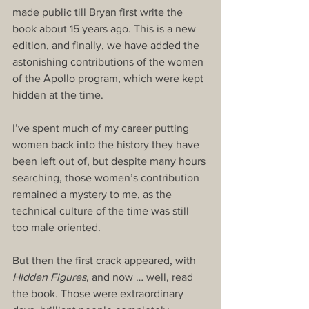
made public till Bryan first write the 
book about 15 years ago. This is a new 
edition, and finally, we have added the 
astonishing contributions of the women 
of the Apollo program, which were kept 
hidden at the time.
I’ve spent much of my career putting 
women back into the history they have 
been left out of, but despite many hours 
searching, those women’s contribution 
remained a mystery to me, as the 
technical culture of the time was still 
too male oriented.
But then the first crack appeared, with 
Hidden Figures
, and now … well, read 
the book. Those were extraordinary 