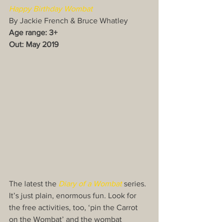
Happy Birthday Wombat
By Jackie French & Bruce Whatley
Age range: 3+
Out: May 2019
The latest the 
Diary of a Wombat
 series. 
It’s just plain, enormous fun. Look for 
the free activities, too, ‘pin the Carrot 
on the Wombat’ and the wombat 