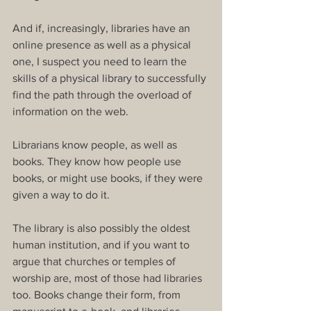
And if, increasingly, libraries have an 
online presence as well as a physical 
one, I suspect you need to learn the 
skills of a physical library to successfully 
find the path through the overload of 
information on the web.
Librarians know people, as well as 
books. They know how people use 
books, or might use books, if they were 
given a way to do it.
The library is also possibly the oldest 
human institution, and if you want to 
argue that churches or temples of 
worship are, most of those had libraries 
too. Books change their form, from 