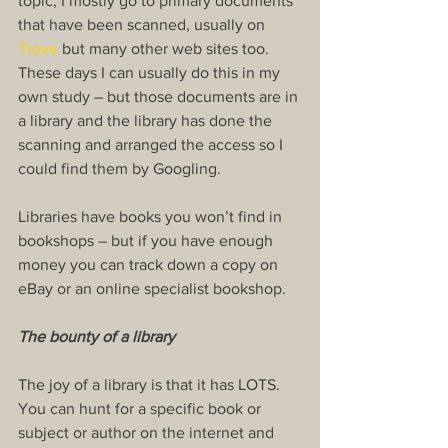
topic, I mostly go to primary documents 
that have been scanned, usually on 
Trove
 but many other web sites too. 
These days I can usually do this in my 
own study – but those documents are in 
a library and the library has done the 
scanning and arranged the access so I 
could find them by Googling.
Libraries have books you won’t find in 
bookshops – but if you have enough 
money you can track down a copy on 
eBay or an online specialist bookshop.
The bounty of a library
The joy of a library is that it has LOTS. 
You can hunt for a specific book or 
subject or author on the internet and 