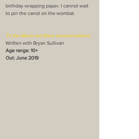
birthday wrapping paper. I cannot wait 
to pin the carrot on the wombat.
To the Moon and Back (revised edition)​
Written with Bryan Sullivan
Age range: 10+
Out: June 2019