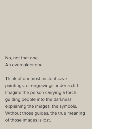
No, not that one.
An even older one.
Think of our most ancient cave 
paintings, or engravings under a cliff. 
Imagine the person carrying a torch 
guiding people into the darkness, 
explaining the images, the symbols. 
Without those guides, the true meaning 
of those images is lost.