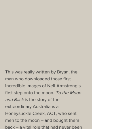
This was really written by Bryan, the 
man who downloaded those first 
incredible images of Neil Armstrong’s 
first step onto the moon. 
To the Moon 
and Back
 is the story of the 
extraordinary Australians at 
Honeysuckle Creek, ACT, who sent 
men to the moon – and bought them 
back – a vital role that had never been 