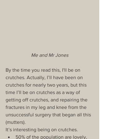
Me and Mr Jones
By the time you read this, I'll be on 
crutches. Actually, I’ll have been on 
crutches for nearly two years, but this 
time I’ll be on crutches as a way of 
getting off crutches, and repairing the 
fractures in my leg and knee from the 
unsuccessful surgery that began all this 
(mutters).
It’s interesting being on crutches. 
50% of the population are lovely, 