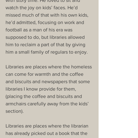
with story time. He loved to sit and 
watch the joy on kids’ faces. He’d 
missed much of that with his own kids, 
he’d admitted, focusing on work and 
football as a man of his era was 
supposed to do, but libraries allowed 
him to reclaim a part of that by giving 
him a small family of regulars to enjoy.
Libraries are places where the homeless 
can come for warmth and the coffee 
and biscuits and newspapers that some 
libraries I know provide for them, 
(placing the coffee and biscuits and 
armchairs carefully away from the kids’ 
section).
Libraries are places where the librarian 
has already picked out a book that the 